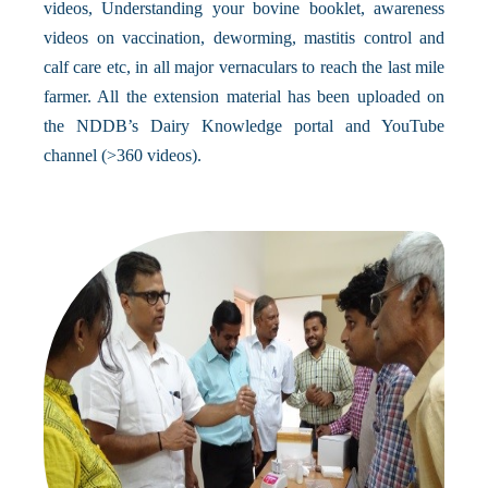
videos, Understanding your bovine booklet, awareness
videos on vaccination, deworming, mastitis control and
calf care etc, in all major vernaculars to reach the last mile
farmer. All the extension material has been uploaded on
the NDDB’s Dairy Knowledge portal and YouTube
channel (>360 videos).