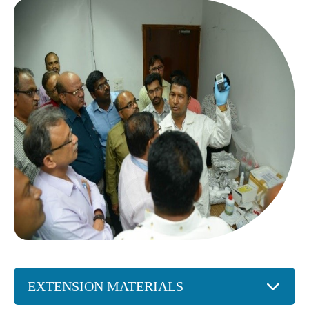
EXTENSION MATERIALS