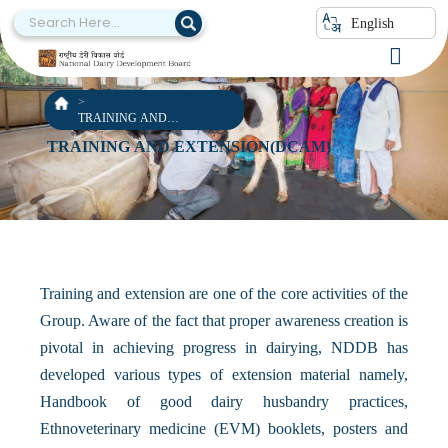
English
TRAINING AND
EXTENSION(DCAM)
TRAINING AND EXTENSION(DCAM)
Training and extension are one of the core activities of the
Group. Aware of the fact that proper awareness creation is
pivotal in achieving progress in dairying, NDDB has
developed various types of extension material namely,
Handbook of good dairy husbandry practices,
Ethnoveterinary medicine (EVM) booklets, posters and