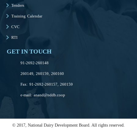
Tenders
Training Calendar
CVC
RTI
GET IN TOUCH
91-2692-260148
260149, 260159, 260160
Fax: 91-2692-260157, 260159
e-mail:
anand@nddb.coop
© 2017, National Dairy Development Board. All rights reserved.