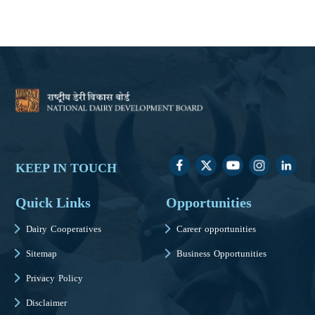
KEEP IN TOUCH
Quick Links
Opportunities
Dairy Cooperatives
Career opportunities
Sitemap
Business Opportunities
Privacy Policy
Disclaimer