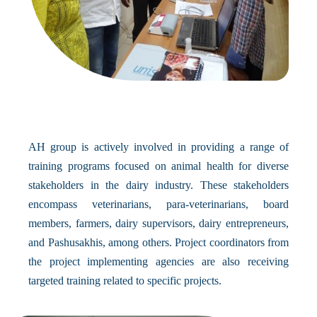
AH group is actively involved in providing a range of
training programs focused on animal health for diverse
stakeholders in the dairy industry. These stakeholders
encompass veterinarians, para-veterinarians, board
members, farmers, dairy supervisors, dairy entrepreneurs,
and Pashusakhis, among others. Project coordinators from
the project implementing agencies are also receiving
targeted training related to specific projects.