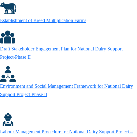
Establishment of Breed Multiplication Farms
Draft Stakeholder Engagement Plan for National Dairy Support
Project-Phase II
Environment and Social Management Framework for National Dairy
Support Project-Phase II
Labour Management Procedure for National Dairy Support Project –