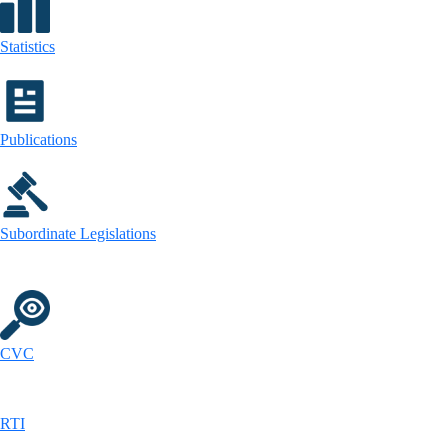
Statistics
Publications
Subordinate Legislations
CVC
RTI