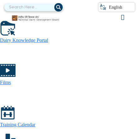
Press Releases
English
Dairy Knowledge Portal
Films
Training Calendar