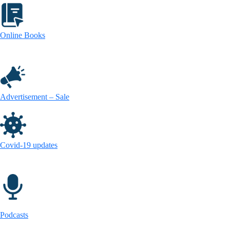
Online Books
Advertisement – Sale
Covid-19 updates
Podcasts