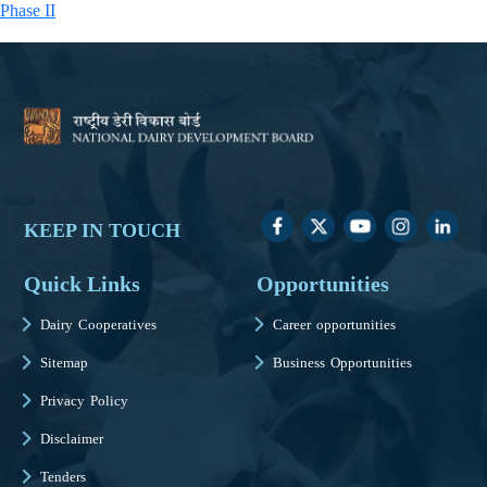
Phase II
KEEP IN TOUCH
Quick Links
Opportunities
Dairy Cooperatives
Career opportunities
Sitemap
Business Opportunities
Privacy Policy
Disclaimer
Tenders