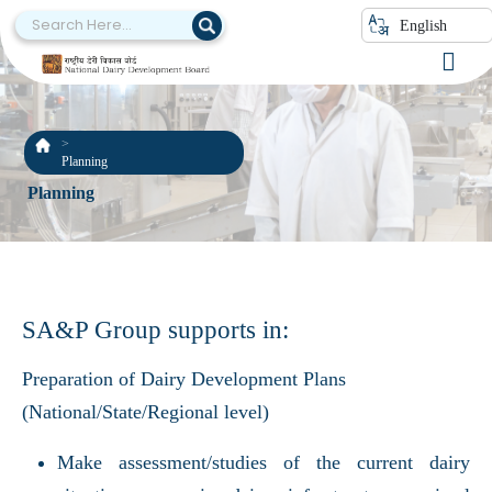
English
Planning
Planning
SA&P Group supports in:
Preparation of Dairy Development Plans
(National/State/Regional level)
Make assessment/studies of the current dairy