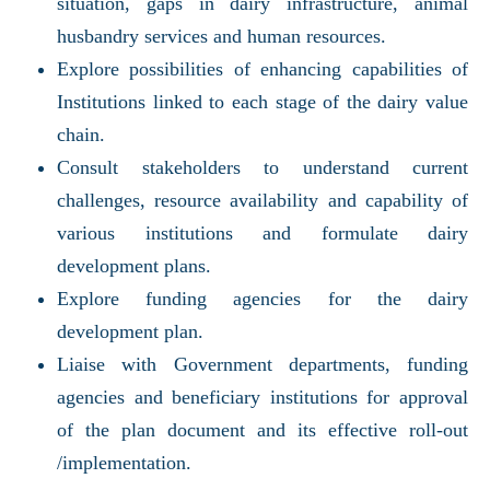
situation, gaps in dairy infrastructure, animal
husbandry services and human resources.
Explore possibilities of enhancing capabilities of
Institutions linked to each stage of the dairy value
chain.
Consult stakeholders to understand current
challenges, resource availability and capability of
various institutions and formulate dairy
development plans.
Explore funding agencies for the dairy
development plan.
Liaise with Government departments, funding
agencies and beneficiary institutions for approval
of the plan document and its effective roll-out
/implementation.