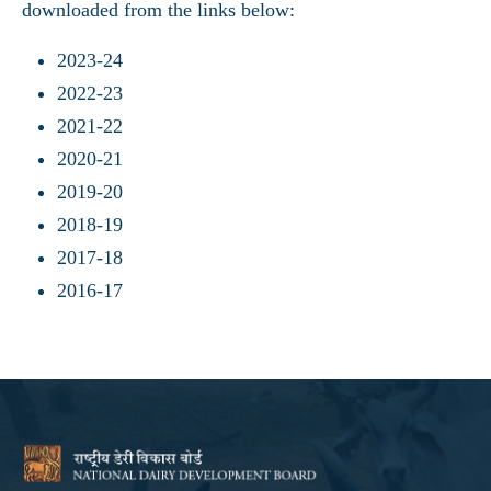
downloaded from the links below:
2023-24
2022-23
2021-22
2020-21
2019-20
2018-19
2017-18
2016-17