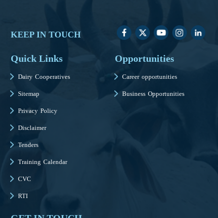
KEEP IN TOUCH
Quick Links
Opportunities
Dairy Cooperatives
Career opportunities
Sitemap
Business Opportunities
Privacy Policy
Disclaimer
Tenders
Training Calendar
CVC
RTI