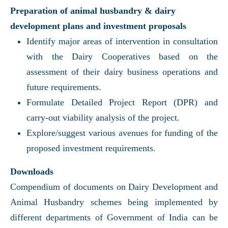
Preparation of animal husbandry & dairy
development plans and investment proposals
Identify major areas of intervention in consultation
with the Dairy Cooperatives based on the
assessment of their dairy business operations and
future requirements.
Formulate Detailed Project Report (DPR) and
carry-out viability analysis of the project.
Explore/suggest various avenues for funding of the
proposed investment requirements.
Downloads
Compendium of documents on Dairy Development and
Animal Husbandry schemes being implemented by
different departments of Government of India can be