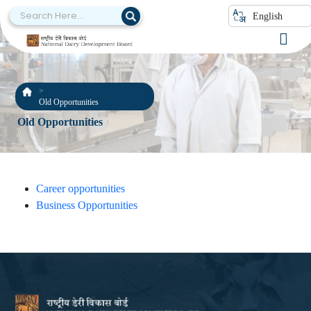
English
Old Opportunities
Old Opportunities
Career opportunities
Business Opportunities