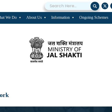
hat We Do
About Us
Information
Ongoing Schemes
work