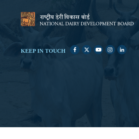
KEEP IN TOUCH