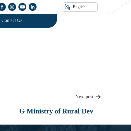
English
Contact Us
Next post
G Ministry of Rural Dev