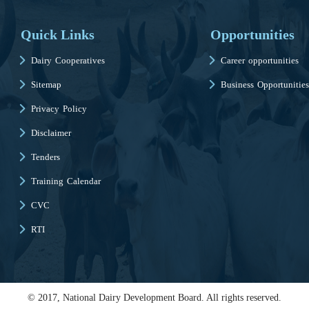
Quick Links
Opportunities
Dairy Cooperatives
Career opportunities
Sitemap
Business Opportunities
Privacy Policy
Disclaimer
Tenders
Training Calendar
CVC
RTI
© 2017, National Dairy Development Board. All rights reserved.