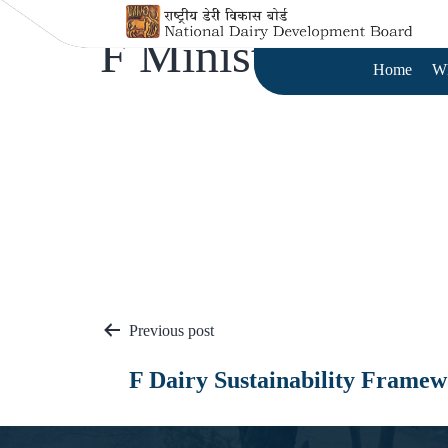
F Ministries
Home
W
Previous post
F Dairy Sustainability Frame