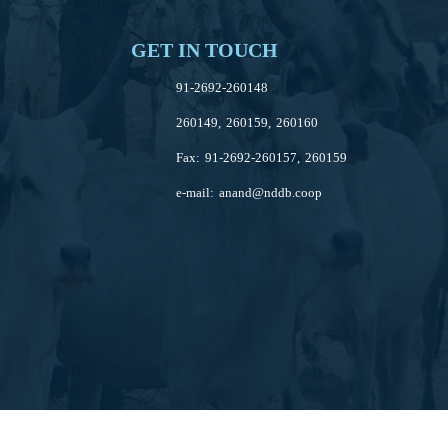
GET IN TOUCH
91-2692-260148
260149, 260159, 260160
Fax: 91-2692-260157, 260159
e-mail:
anand@nddb.coop