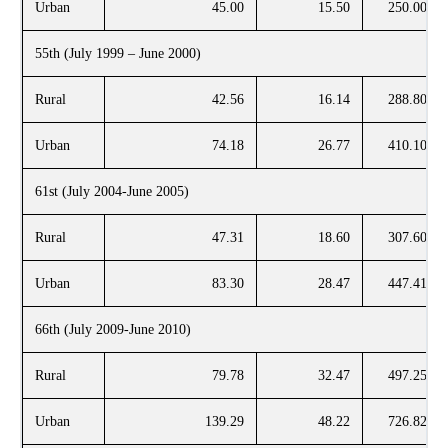
Urban
45.00
15.50
250.00
55th (July 1999 – June 2000)
Rural
42.56
16.14
288.80
Urban
74.18
26.77
410.10
61st (July 2004-June 2005)
Rural
47.31
18.60
307.60
Urban
83.30
28.47
447.41
66th (July 2009-June 2010)
Rural
79.78
32.47
497.25
Urban
139.29
48.22
726.82