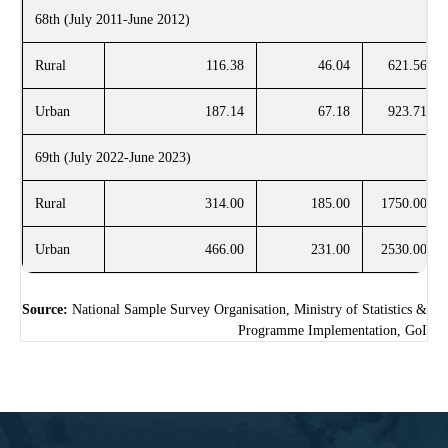
68th (July 2011-June 2012)
Rural
116.38
46.04
621.56
Urban
187.14
67.18
923.71
69th (July 2022-June 2023)
Rural
314.00
185.00
1750.00
Urban
466.00
231.00
2530.00
Source:
National Sample Survey Organisation, Ministry of Statistics &
Programme Implementation, GoI