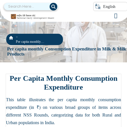
English
Per capita monthly
Consumption Expenditure in
Per capita monthly Consumption Expenditure in Milk & Milk
Milk & Milk Products
Products
Per Capita Monthly Consumption
Expenditure
This table illustrates the per capita monthly consumption
expenditure (in ₹) on various broad groups of items across
different NSS Rounds, categorizing data for both Rural and
Urban populations in India.