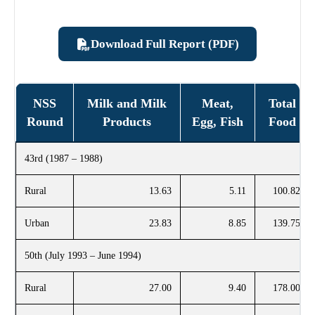
Download Full Report (PDF)
NSS
Milk and Milk
Meat,
Total
Round
Products
Egg, Fish
Food
43rd (1987 – 1988)
Rural
13.63
5.11
100.82
Urban
23.83
8.85
139.75
50th (July 1993 – June 1994)
Rural
27.00
9.40
178.00