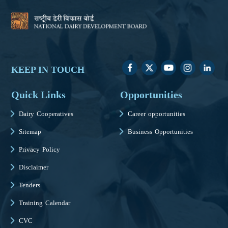
KEEP IN TOUCH
Quick Links
Opportunities
Dairy Cooperatives
Career opportunities
Sitemap
Business Opportunities
Privacy Policy
Disclaimer
Tenders
Training Calendar
CVC