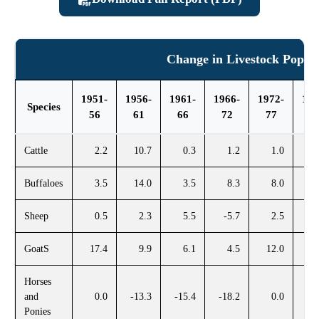
Change in Livestock Popula
1951-
1956-
1961-
1966-
1972-
197
Species
56
61
66
72
77
8
Cattle
2.2
10.7
0.3
1.2
1.0
Buffaloes
3.5
14.0
3.5
8.3
8.0
1
Sheep
0.5
2.3
5.5
-5.7
2.5
1
GoatS
17.4
9.9
6.1
4.5
12.0
2
Horses
and
0.0
-13.3
-15.4
-18.2
0.0
Ponies