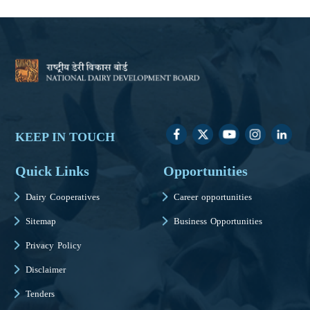
KEEP IN TOUCH
Quick Links
Opportunities
Dairy Cooperatives
Career opportunities
Sitemap
Business Opportunities
Privacy Policy
Disclaimer
Tenders