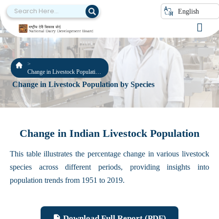
English
Change in Livestock Population
by Species
Change in Livestock Population by Species
Change in Indian Livestock Population
This table illustrates the percentage change in various livestock
species across different periods, providing insights into
population trends from 1951 to 2019.
Download Full Report (PDF)