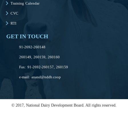
Training Calendar
CVC
RTI
GET IN TOUCH
91-2692-260148
260149, 260159, 260160
Fax: 91-2692-260157, 260159
e-mail:
anand@nddb.coop
© 2017, National Dairy Development Board. All rights reserved.