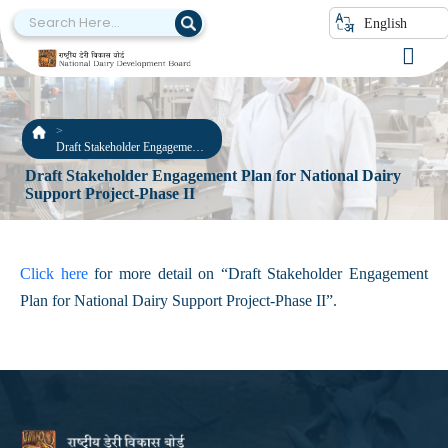
English
Draft Stakeholder Engagement
Plan for National Dairy Support
Draft Stakeholder Engagement Plan for National Dairy
Project-Phase II
Support Project-Phase II
Click here
for more detail on “Draft Stakeholder Engagement
Plan for National Dairy Support Project-Phase II”.