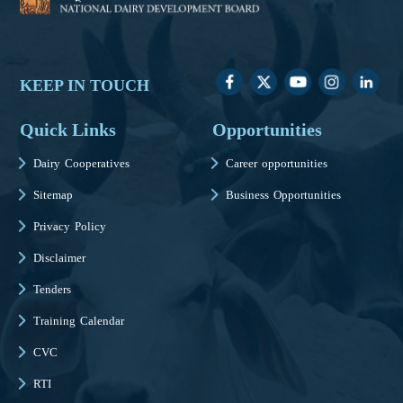
KEEP IN TOUCH
Quick Links
Opportunities
Dairy Cooperatives
Career opportunities
Sitemap
Business Opportunities
Privacy Policy
Disclaimer
Tenders
Training Calendar
CVC
RTI