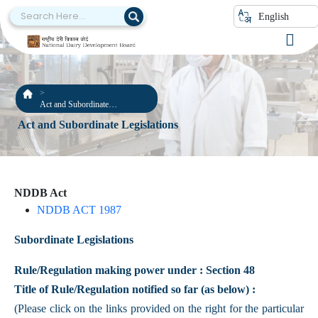
English
Act and Subordinate
Legislations
Act and Subordinate Legislations
NDDB Act
NDDB ACT 1987
Subordinate Legislations
Rule/Regulation making power under : Section 48
Title of Rule/Regulation notified so far (as below) :
(Please click on the links provided on the right for the particular