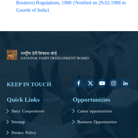
Business) Regulations, 1988 {Notified on 29.02.1988 in
Gazette of India}​
KEEP IN TOUCH
Quick Links
Opportunities
Dairy Cooperatives
Career opportunities
Sitemap
Business Opportunities
Privacy Policy