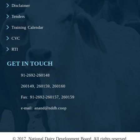
Disclaimer
Tenders
Training Calendar
CVC
RTI
GET IN TOUCH
91-2692-260148
260149, 260159, 260160
Fax: 91-2692-260157, 260159
e-mail:
anand@nddb.coop
© 2017, National Dairy Development Board. All rights reserved.