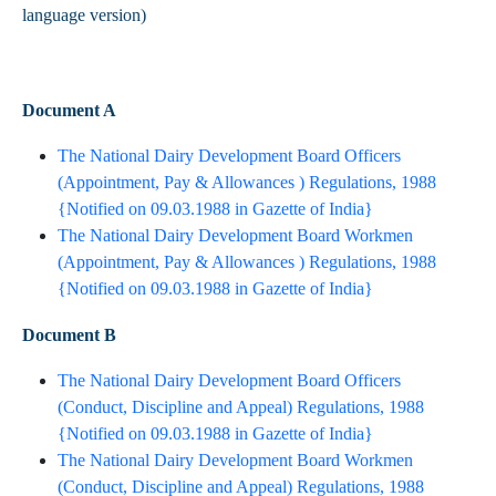
language version)
Document A
The National Dairy Development Board Officers
(Appointment, Pay & Allowances ) Regulations, 1988
{Notified on 09.03.1988 in Gazette of India}​
The National Dairy Development Board Workmen
(Appointment, Pay & Allowances ) Regulations, 1988
{Notified on 09.03.1988 in Gazette of India}​
Document B
The National Dairy Development Board Officers
(Conduct, Discipline and Appeal) Regulations, 1988
{Notified on 09.03.1988 in Gazette of India}​
The National Dairy Development Board Workmen
(Conduct, Discipline and Appeal) Regulations, 1988