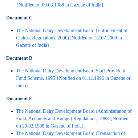
{Notified on 09.03.1988 in Gazette of India}​
Document C
The National Dairy Development Board (Enforcement of
Claims, Regulations, 2000){Notified on 12.07.2000 in
Gazette of India}​
Document D
The National Dairy Development Board Staff Provident
Fund Scheme, 1995 {Notified on 01.11.1996 in Gazette of
India}​
Document E
The National Dairy Development Board (Administration of
Fund, Accounts and Budget) Regulations, 1988 {Notified
on 29.02.1988 in Gazette of India}​
The National Dairy Development Board (Transaction of