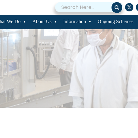
hat We Do
About Us
Information
Ongoing Schemes