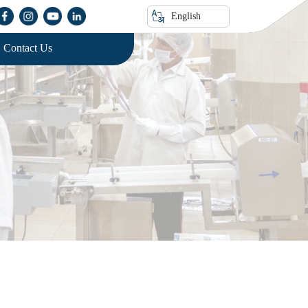
English
Contact Us