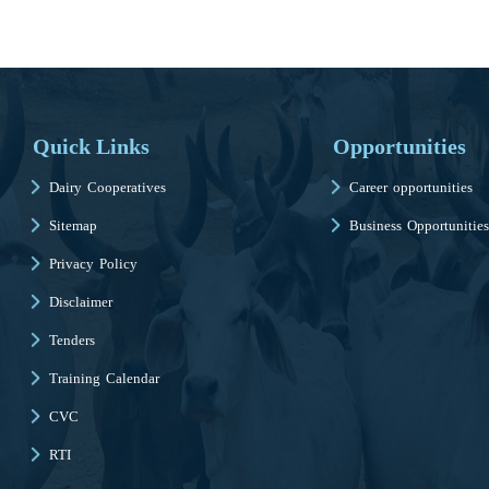
Quick Links
Opportunities
Dairy Cooperatives
Career opportunities
Sitemap
Business Opportunities
Privacy Policy
Disclaimer
Tenders
Training Calendar
CVC
RTI