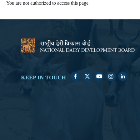
You are not authorized to access this page
KEEP IN TOUCH