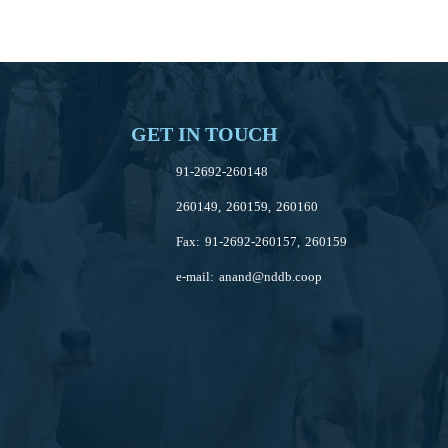
GET IN TOUCH
91-2692-260148
260149, 260159, 260160
Fax: 91-2692-260157, 260159
e-mail:
anand@nddb.coop