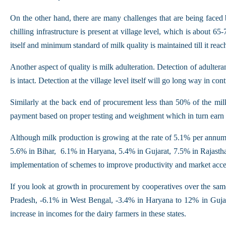
On the other hand, there are many challenges that are being faced 
chilling infrastructure is present at village level, which is about 
itself and minimum standard of milk quality is maintained till it reac
Another aspect of quality is milk adulteration. Detection of adulter
is intact. Detection at the village level itself will go long way in c
Similarly at the back end of procurement less than 50% of the milk
payment based on proper testing and weighment which in turn earn th
Although milk production is growing at the rate of 5.1% per annum
5.6% in Bihar, 6.1% in Haryana, 5.4% in Gujarat, 7.5% in Rajasthan
implementation of schemes to improve productivity and market acce
If you look at growth in procurement by cooperatives over the sam
Pradesh, -6.1% in West Bengal, -3.4% in Haryana to 12% in Gujar
increase in incomes for the dairy farmers in these states.