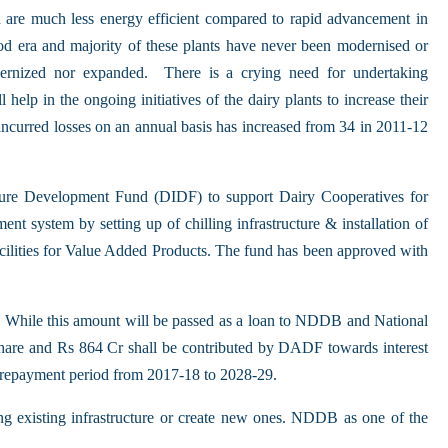
 are much less energy efficient compared to rapid advancement in
od era and majority of these plants have never been modernised or
ernized nor expanded. There is a crying need for undertaking
elp in the ongoing initiatives of the dairy plants to increase their
incurred losses on an annual basis has increased from 34 in 2011-12
ture Development Fund (DIDF) to support Dairy Cooperatives for
ent system by setting up of chilling infrastructure & installation of
acilities for Value Added Products. The fund has been approved with
. While this amount will be passed as a loan to NDDB and National
re and Rs 864 Cr shall be contributed by DADF towards interest
 repayment period from 2017-18 to 2028-29.
ng existing infrastructure or create new ones. NDDB as one of the