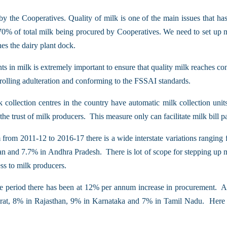
by the Cooperatives. Quality of milk is one of the main issues that has
65-70% of total milk being procured by Cooperatives. We need to set up 
hes the dairy plant dock.
ants in milk is extremely important to ensure that quality milk reaches
ontrolling adulteration and conforming to the FSSAI standards.
 collection centres in the country have automatic milk collection uni
e trust of milk producers. This measure only can facilitate milk bill p
 from 2011-12 to 2016-17 there is a wide interstate variations rangin
 and 7.7% in Andhra Pradesh. There is lot of scope for stepping up mi
ss to milk producers.
e period there has been at 12% per annum increase in procurement. Agai
at, 8% in Rajasthan, 9% in Karnataka and 7% in Tamil Nadu. Here als