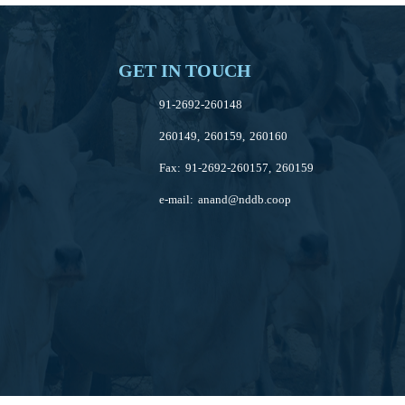
GET IN TOUCH
91-2692-260148
260149, 260159, 260160
Fax: 91-2692-260157, 260159
e-mail:
anand@nddb.coop