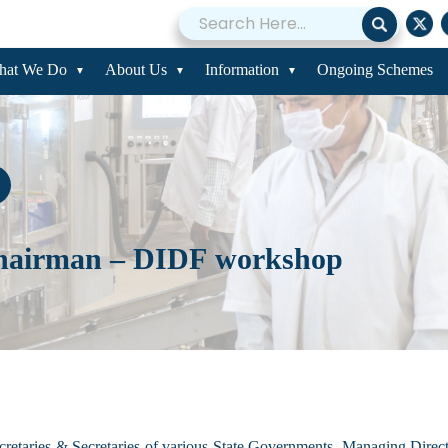
hat We Do
About Us
Information
Ongoing Schemes
hairman – DIDF workshop
retaries & Secretaries of various State Governments, Managing Direct