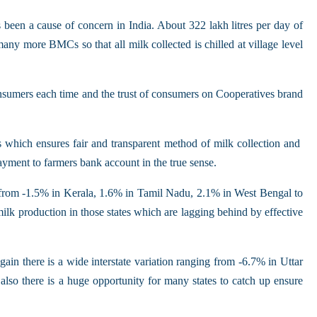
 been a cause of concern in India. About 322 lakh litres per day of
many more BMCs so that all milk collected is chilled at village level
 consumers each time and the trust of consumers on Cooperatives brand
ts which ensures fair and transparent method of milk collection and
ayment to farmers bank account in the true sense.
g from -1.5% in Kerala, 1.6% in Tamil Nadu, 2.1% in West Bengal to
lk production in those states which are lagging behind by effective
n there is a wide interstate variation ranging from -6.7% in Uttar
o there is a huge opportunity for many states to catch up ensure