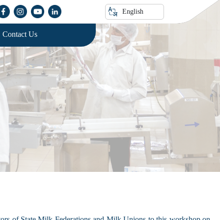
English
Contact Us
ors of State Milk Federations and Milk Unions to this workshop on