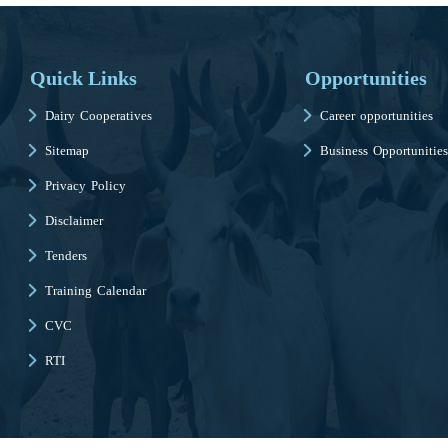
Quick Links
Opportunities
Dairy Cooperatives
Career opportunities
Sitemap
Business Opportunities
Privacy Policy
Disclaimer
Tenders
Training Calendar
CVC
RTI