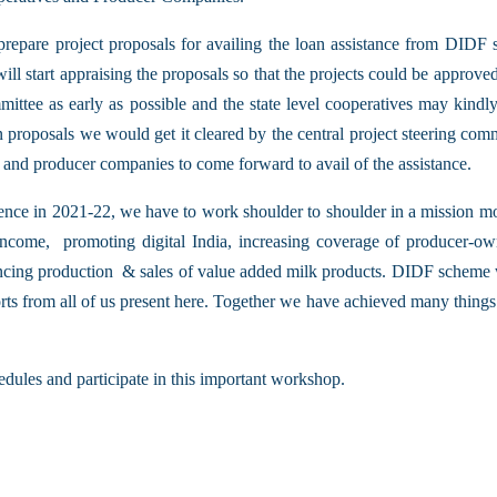
 prepare project proposals for availing the loan assistance from DIDF
start appraising the proposals so that the projects could be appro
mittee as early as possible and the state level cooperatives may kindly
an proposals we would get it cleared by the central project steering comm
es and producer companies to come forward to avail of the assistance.
ence in 2021-22, we have to work shoulder to shoulder in a mission m
ncome, promoting digital India, increasing coverage of producer-owned
cing production & sales of value added milk products. DIDF scheme wil
orts from all of us present here. Together we have achieved many things
edules and participate in this important workshop.