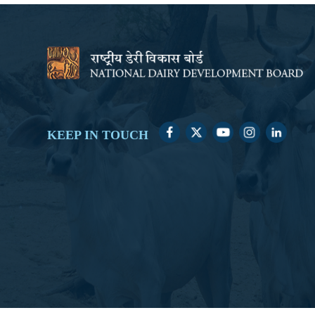
KEEP IN TOUCH