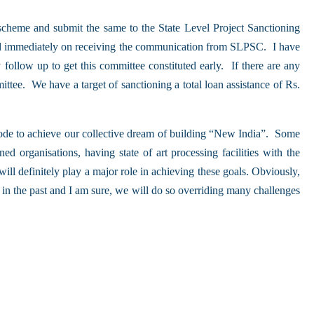
 scheme and submit the same to the State Level Project Sanctioning
ved immediately on receiving the communication from SLPSC. I have
 follow up to get this committee constituted early. If there are any
ittee. We have a target of sanctioning a total loan assistance of Rs.
ode to achieve our collective dream of building “New India”. Some
 organisations, having state of art processing facilities with the
l definitely play a major role in achieving these goals. Obviously,
 in the past and I am sure, we will do so overriding many challenges