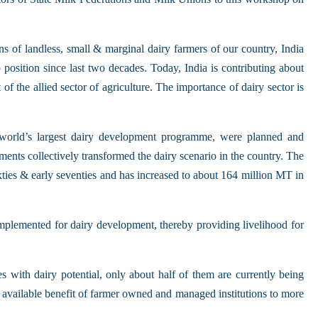
s of landless, small & marginal dairy farmers of our country, India
position since last two decades. Today, India is contributing about
f the allied sector of agriculture. The importance of dairy sector is
e world’s largest dairy development programme, were planned and
s collectively transformed the dairy scenario in the country. The
ixties & early seventies and has increased to about 164 million MT in
lemented for dairy development, thereby providing livelihood for
s with dairy potential, only about half of them are currently being
 available benefit of farmer owned and managed institutions to more