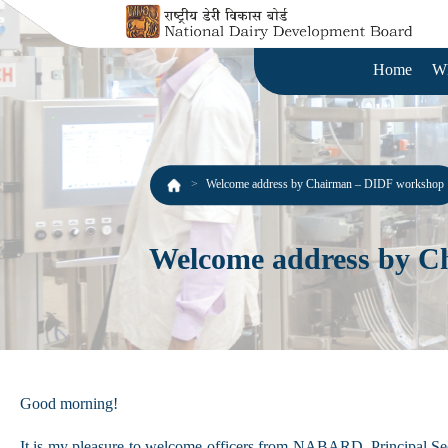
Home
W
Welcome address by Chairman – DIDF workshop
Welcome address by C
Good morning!
It is my pleasure to welcome officers from NABARD, Principal Sec