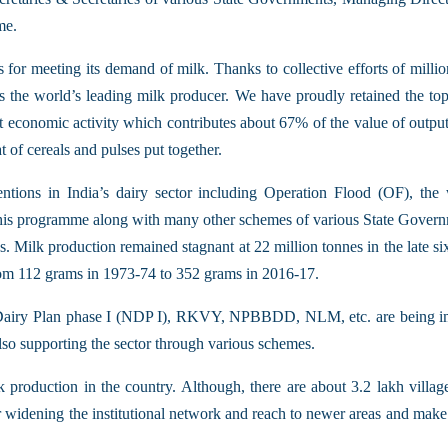
me.
for meeting its demand of milk. Thanks to collective efforts of million
as the world’s leading milk producer. We have proudly retained the top 
 economic activity which contributes about 67% of the value of output o
t of cereals and pulses put together.
ntions in India’s dairy sector including Operation Flood (OF), th
programme along with many other schemes of various State Government
es. Milk production remained stagnant at 22 million tonnes in the late s
from 112 grams in 1973-74 to 352 grams in 2016-17.
Dairy Plan phase I (NDP I), RKVY, NPBBDD, NLM, etc. are being imp
lso supporting the sector through various schemes.
production in the country. Although, there are about 3.2 lakh village
r widening the institutional network and reach to newer areas and make