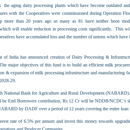
s the aging dairy processing plants which have become outdated and
ctures with the Cooperatives were commissioned during Operation Flo
 up more than 20 years ago as many as 81 have neither been mod
ch will enable reduction in processing costs significantly. This will h
cooperatives have accumulated loss and the number of unions which have 
 of India has announced creation of Dairy Processing & Infrastruc
The major objectives of this fund is to build an efficient milk procurem
ation & expansion of milk processing infrastructure and manufacturing f
 2028-29.
us with National Bank for Agriculture and Rural Development (NABARD)
 be End Borrowers contribution, Rs 12 Cr will be NDDB/NCDC’s sha
to NABARD by DADF over a period of 12 years covering the entire loan
nterest rate of 6.5% per annum and invest this money towards upgradi
peratives and Producer Companies.