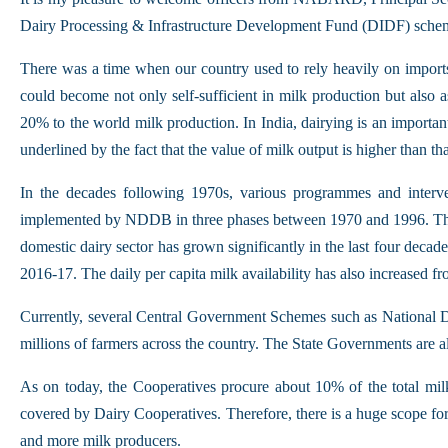
Dairy Processing & Infrastructure Development Fund (DIDF) sche
There was a time when our country used to rely heavily on imports 
could become not only self-sufficient in milk production but also 
20% to the world milk production. In India, dairying is an important
underlined by the fact that the value of milk output is higher than tha
In the decades following 1970s, various programmes and interve
implemented by NDDB in three phases between 1970 and 1996. This 
domestic dairy sector has grown significantly in the last four decad
2016-17. The daily per capita milk availability has also increased 
Currently, several Central Government Schemes such as National 
millions of farmers across the country. The State Governments are a
As on today, the Cooperatives procure about 10% of the total milk 
covered by Dairy Cooperatives. Therefore, there is a huge scope fo
and more milk producers.