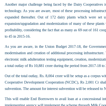
Another major challenge being faced by the Dairy Cooperatives i
technology. As you are aware, most of these processing infrastru
expanded thereafter. Out of 172 dairy plants which were set
expansion/upgradation and modernization of many of these plants whi
profitability, considering the fact that as many as 69 out of 161 
to 45 in 2015-16.
As you are aware, in the Union Budget 2017-18, the Government
modernisation and creation of additional processing infrastructure. 
electronic milk adulteration testing equipment, creation, moderniz
a total outlay of Rs 10,881 crore during the period from 2017-18 to
Out of the total outlay, Rs. 8,004 crore will be setup as a corp
Cooperative Development Cooperation (NCDC), Rs 2,001 Cr shall
subvention. The amount for interest subvention will be released 
This will enable End Borrowers to avail loan at a concessional i
implementing agency will implement the scheme through Milk Coo