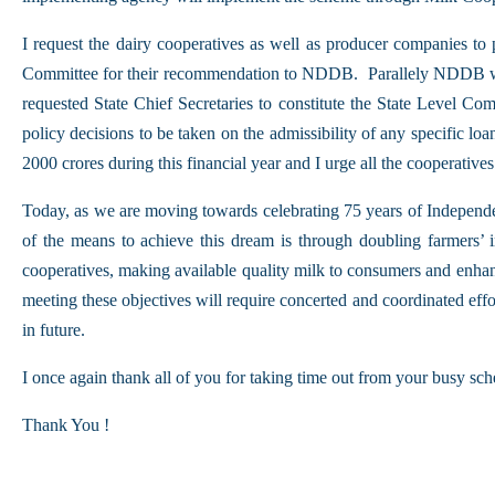
I request the dairy cooperatives as well as producer companies to
Committee for their recommendation to NDDB. Parallely NDDB will 
requested State Chief Secretaries to constitute the State Level Com
policy decisions to be taken on the admissibility of any specific lo
2000 crores during this financial year and I urge all the cooperativ
Today, as we are moving towards celebrating 75 years of Independ
of the means to achieve this dream is through doubling farmers’ i
cooperatives, making available quality milk to consumers and enhan
meeting these objectives will require concerted and coordinated eff
in future.
I once again thank all of you for taking time out from your busy sch
Thank You !