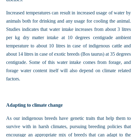
Increased temperatures can result in increased usage of water by
animals both for drinking and any usage for cooling the animal.
Studies indicates that water intake increases from about 3 litres
per kg dry matter intake at 10 degrees centigrade ambient
temperature to about 10 litres in case of indigenous cattle and
about 14 litres in case of exotic breeds (Bos taurus) at 35 degrees
centigrade. Some of this water intake comes from forage, and
forage water content itself will also depend on climate related
factors.
Adapting to climate change
As our indigenous breeds have genetic traits that help them to
survive with in harsh climates, pursuing breeding policies that
encourage an appropriate mix of breeds that can adapt to the