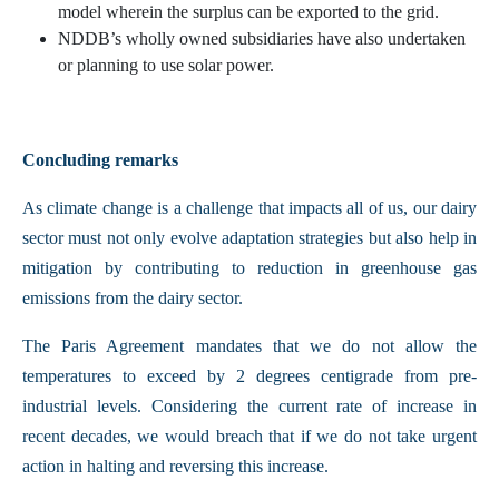
model wherein the surplus can be exported to the grid.
NDDB’s wholly owned subsidiaries have also undertaken
or planning to use solar power.
Concluding remarks
As climate change is a challenge that impacts all of us, our dairy
sector must not only evolve adaptation strategies but also help in
mitigation by contributing to reduction in greenhouse gas
emissions from the dairy sector.
The Paris Agreement mandates that we do not allow the
temperatures to exceed by 2 degrees centigrade from pre-
industrial levels. Considering the current rate of increase in
recent decades, we would breach that if we do not take urgent
action in halting and reversing this increase.