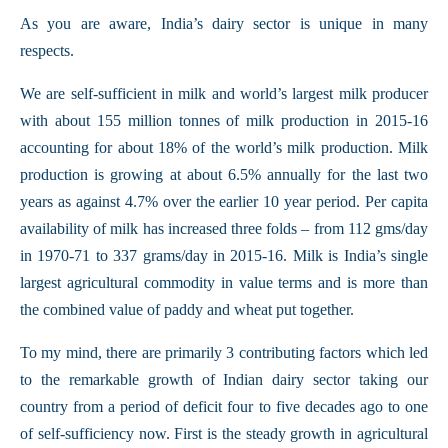
As you are aware, India’s dairy sector is unique in many
respects.
We are self-sufficient in milk and world’s largest milk producer
with about 155 million tonnes of milk production in 2015-16
accounting for about 18% of the world’s milk production. Milk
production is growing at about 6.5% annually for the last two
years as against 4.7% over the earlier 10 year period. Per capita
availability of milk has increased three folds – from 112 gms/day
in 1970-71 to 337 grams/day in 2015-16. Milk is India’s single
largest agricultural commodity in value terms and is more than
the combined value of paddy and wheat put together.
To my mind, there are primarily 3 contributing factors which led
to the remarkable growth of Indian dairy sector taking our
country from a period of deficit four to five decades ago to one
of self-sufficiency now. First is the steady growth in agricultural