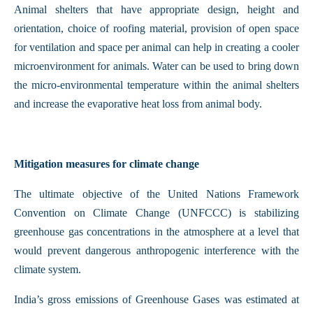
Animal shelters that have appropriate design, height and
orientation, choice of roofing material, provision of open space
for ventilation and space per animal can help in creating a cooler
microenvironment for animals. Water can be used to bring down
the micro-environmental temperature within the animal shelters
and increase the evaporative heat loss from animal body.
Mitigation measures for climate change
The ultimate objective of the United Nations Framework
Convention on Climate Change (UNFCCC) is stabilizing
greenhouse gas concentrations in the atmosphere at a level that
would prevent dangerous anthropogenic interference with the
climate system.
India’s gross emissions of Greenhouse Gases was estimated at