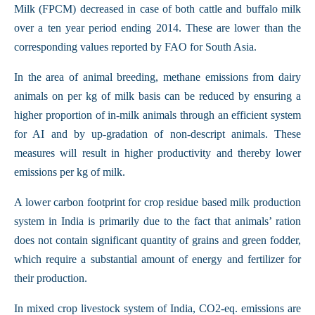
Milk (FPCM) decreased in case of both cattle and buffalo milk
over a ten year period ending 2014. These are lower than the
corresponding values reported by FAO for South Asia.
In the area of animal breeding, methane emissions from dairy
animals on per kg of milk basis can be reduced by ensuring a
higher proportion of in-milk animals through an efficient system
for AI and by up-gradation of non-descript animals. These
measures will result in higher productivity and thereby lower
emissions per kg of milk.
A lower carbon footprint for crop residue based milk production
system in India is primarily due to the fact that animals’ ration
does not contain significant quantity of grains and green fodder,
which require a substantial amount of energy and fertilizer for
their production.
In mixed crop livestock system of India, CO2-eq. emissions are