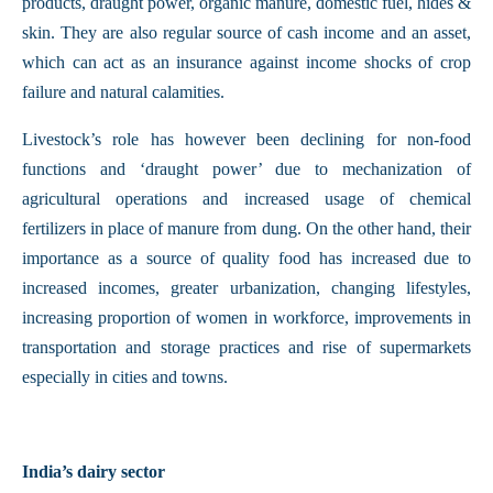
products, draught power, organic manure, domestic fuel, hides &
skin. They are also regular source of cash income and an asset,
which can act as an insurance against income shocks of crop
failure and natural calamities.
Livestock’s role has however been declining for non-food
functions and ‘draught power’ due to mechanization of
agricultural operations and increased usage of chemical
fertilizers in place of manure from dung. On the other hand, their
importance as a source of quality food has increased due to
increased incomes, greater urbanization, changing lifestyles,
increasing proportion of women in workforce, improvements in
transportation and storage practices and rise of supermarkets
especially in cities and towns.
India’s dairy sector