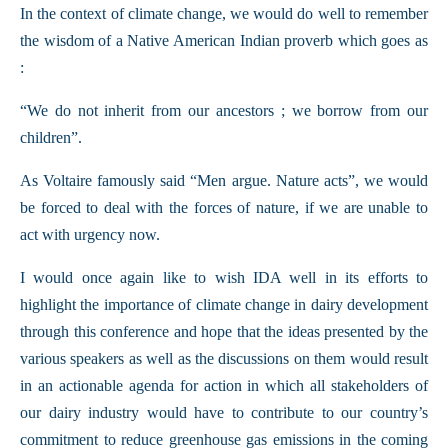
In the context of climate change, we would do well to remember
the wisdom of a Native American Indian proverb which goes as
:
“We do not inherit from our ancestors ; we borrow from our
children”.
As Voltaire famously said “Men argue. Nature acts”, we would
be forced to deal with the forces of nature, if we are unable to
act with urgency now.
I would once again like to wish IDA well in its efforts to
highlight the importance of climate change in dairy development
through this conference and hope that the ideas presented by the
various speakers as well as the discussions on them would result
in an actionable agenda for action in which all stakeholders of
our dairy industry would have to contribute to our country’s
commitment to reduce greenhouse gas emissions in the coming