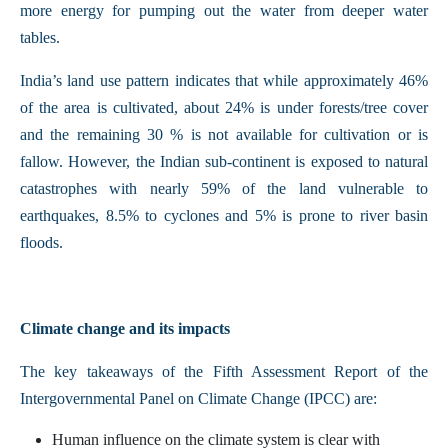
more energy for pumping out the water from deeper water
tables.
India’s land use pattern indicates that while approximately 46%
of the area is cultivated, about 24% is under forests/tree cover
and the remaining 30 % is not available for cultivation or is
fallow. However, the Indian sub-continent is exposed to natural
catastrophes with nearly 59% of the land vulnerable to
earthquakes, 8.5% to cyclones and 5% is prone to river basin
floods.
Climate change and its impacts
The key takeaways of the Fifth Assessment Report of the
Intergovernmental Panel on Climate Change (IPCC) are:
Human influence on the climate system is clear with