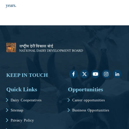
years.
KEEP IN TOUCH
Quick Links
Opportunities
Dairy Cooperatives
Career opportunities
Sitemap
Business Opportunities
Privacy Policy