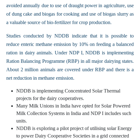
avoided annually due to use of draught power in agriculture, use
of dung cake and biogas for cooking and use of biogas slurry as
a valuable source of bio-fertilizer for crop production.
Studies conducted by NDDB indicate that it is possible to
reduce enteric methane emission by 10% on feeding a balanced
ration in dairy animals. Under NDP I, NDDB is implementing
Ration Balancing Programme (RBP) in all major dairying states.
About 2 million animals are covered under RBP and there is a
net reduction in methane emission.
NDDB is implementing Concentrated Solar Thermal
projects for the dairy cooperatives.
Many Milk Unions in India have opted for Solar Powered
Milk Collection Systems in India and NDP I includes such
units.
NDDB is exploring a pilot project of utilising solar Energy
to power Dairy Cooperative Societies in a grid connected