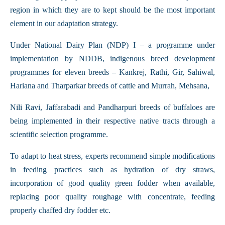
region in which they are to kept should be the most important
element in our adaptation strategy.
Under National Dairy Plan (NDP) I – a programme under
implementation by NDDB, indigenous breed development
programmes for eleven breeds – Kankrej, Rathi, Gir, Sahiwal,
Hariana and Tharparkar breeds of cattle and Murrah, Mehsana,
Nili Ravi, Jaffarabadi and Pandharpuri breeds of buffaloes are
being implemented in their respective native tracts through a
scientific selection programme.
To adapt to heat stress, experts recommend simple modifications
in feeding practices such as hydration of dry straws,
incorporation of good quality green fodder when available,
replacing poor quality roughage with concentrate, feeding
properly chaffed dry fodder etc.