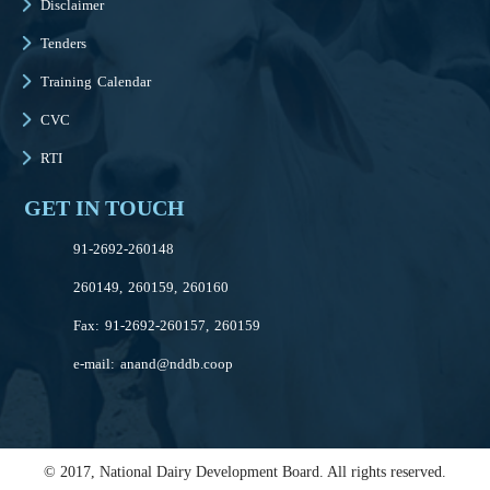
Disclaimer
Tenders
Training Calendar
CVC
RTI
GET IN TOUCH
91-2692-260148
260149, 260159, 260160
Fax: 91-2692-260157, 260159
e-mail:
anand@nddb.coop
© 2017, National Dairy Development Board. All rights reserved.