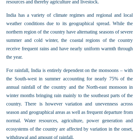
resources and thereby agriculture and livestock.
India has a variety of climate regimes and regional and local
weather conditions due to its geographical spread. While the
northern region of the country have alternating seasons of severe
summer and cold winter, the coastal regions of the country
receive frequent rains and have nearly uniform warmth through
the year.
For rainfall, India is entirely dependent on the monsoons – with
the South-west in summer accounting for nearly 75% of the
annual rainfall of the country and the North-east monsoon in
winter months bringing rain mainly to the southeast parts of the
country. There is however variation and unevenness across
season and geographical areas as well as frequent departure from
normal. Water resources, agriculture, power generation and
ecosystems of the country are affected by variation in the onset,
withdrawal and amount of rainfall.