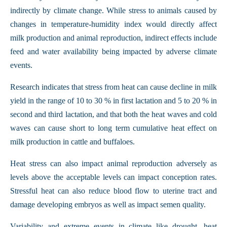
indirectly by climate change. While stress to animals caused by
changes in temperature-humidity index would directly affect
milk production and animal reproduction, indirect effects include
feed and water availability being impacted by adverse climate
events.
Research indicates that stress from heat can cause decline in milk
yield in the range of 10 to 30 % in first lactation and 5 to 20 % in
second and third lactation, and that both the heat waves and cold
waves can cause short to long term cumulative heat effect on
milk production in cattle and buffaloes.
Heat stress can also impact animal reproduction adversely as
levels above the acceptable levels can impact conception rates.
Stressful heat can also reduce blood flow to uterine tract and
damage developing embryos as well as impact semen quality.
Variability and extreme events in climate like drought, heat