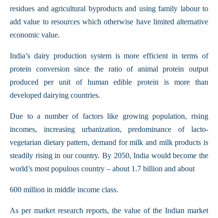
residues and agricultural byproducts and using family labour to
add value to resources which otherwise have limited alternative
economic value.
India’s dairy production system is more efficient in terms of
protein conversion since the ratio of animal protein output
produced per unit of human edible protein is more than
developed dairying countries.
Due to a number of factors like growing population, rising
incomes, increasing urbanization, predominance of lacto-
vegetarian dietary pattern, demand for milk and milk products is
steadily rising in our country. By 2050, India would become the
world’s most populous country – about 1.7 billion and about
600 million in middle income class.
As per market research reports, the value of the Indian market