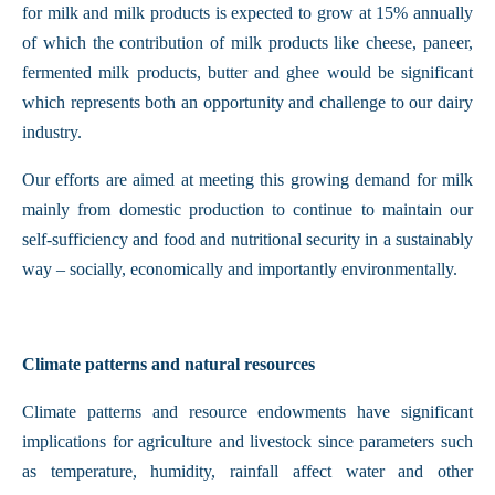
for milk and milk products is expected to grow at 15% annually
of which the contribution of milk products like cheese, paneer,
fermented milk products, butter and ghee would be significant
which represents both an opportunity and challenge to our dairy
industry.
Our efforts are aimed at meeting this growing demand for milk
mainly from domestic production to continue to maintain our
self-sufficiency and food and nutritional security in a sustainably
way – socially, economically and importantly environmentally.
Climate patterns and natural resources
Climate patterns and resource endowments have significant
implications for agriculture and livestock since parameters such
as temperature, humidity, rainfall affect water and other