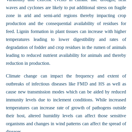
waves and cyclones are likely to put additional stress on fragile
zone in arid and semi-arid regions thereby impacting crop
production and the consequential availability of residues for
feed. Lignin formation in plant tissues can increase with higher
temperatures leading to lower digestibility and rates of
degradation of fodder and crop residues in the rumen of animals
leading to reduced nutrient availability for animals and thereby
reduction in production.
Climate change can impact the frequency and extent of
outbreaks of infectious diseases like FMD and HS as well as
cause new transmission modes which can be aided by reduced
immunity levels due to inclement conditions. While increased
temperatures can increase rate of growth of pathogens outside
their host, altered humidity levels can affect those sensitive
organisms and changes in wind patterns can affect the spread of
diseases.