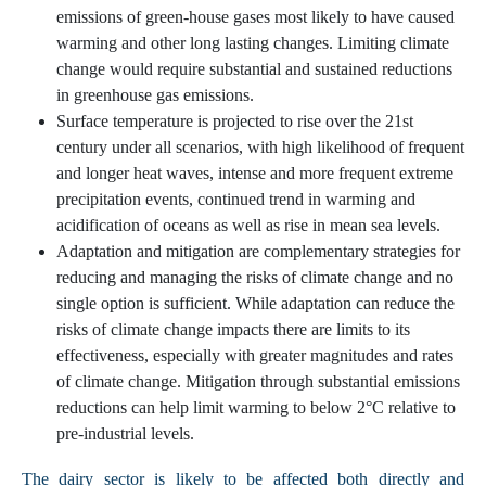
emissions of green-house gases most likely to have caused
warming and other long lasting changes. Limiting climate
change would require substantial and sustained reductions
in greenhouse gas emissions.
Surface temperature is projected to rise over the 21st
century under all scenarios, with high likelihood of frequent
and longer heat waves, intense and more frequent extreme
precipitation events, continued trend in warming and
acidification of oceans as well as rise in mean sea levels.
Adaptation and mitigation are complementary strategies for
reducing and managing the risks of climate change and no
single option is sufficient. While adaptation can reduce the
risks of climate change impacts there are limits to its
effectiveness, especially with greater magnitudes and rates
of climate change. Mitigation through substantial emissions
reductions can help limit warming to below 2°C relative to
pre-industrial levels.
The dairy sector is likely to be affected both directly and