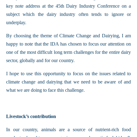
key note address at the 45th Dairy Industry Conference on a
subject which the dairy industry often tends to ignore or
underplay.
By choosing the theme of Climate Change and Dairying, I am
happy to note that the IDA has chosen to focus our attention on
one of the most difficult long term challenges for the entire dairy
sector, globally and for our country.
I hope to use this opportunity to focus on the issues related to
climate change and dairying that we need to be aware of and
what we are doing to face this challenge.
Livestock’s contribution
In our country, animals are a source of nutrient-rich food