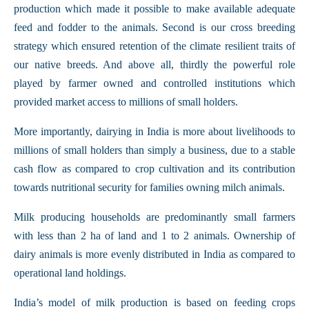
production which made it possible to make available adequate
feed and fodder to the animals. Second is our cross breeding
strategy which ensured retention of the climate resilient traits of
our native breeds. And above all, thirdly the powerful role
played by farmer owned and controlled institutions which
provided market access to millions of small holders.
More importantly, dairying in India is more about livelihoods to
millions of small holders than simply a business, due to a stable
cash flow as compared to crop cultivation and its contribution
towards nutritional security for families owning milch animals.
Milk producing households are predominantly small farmers
with less than 2 ha of land and 1 to 2 animals. Ownership of
dairy animals is more evenly distributed in India as compared to
operational land holdings.
India’s model of milk production is based on feeding crops