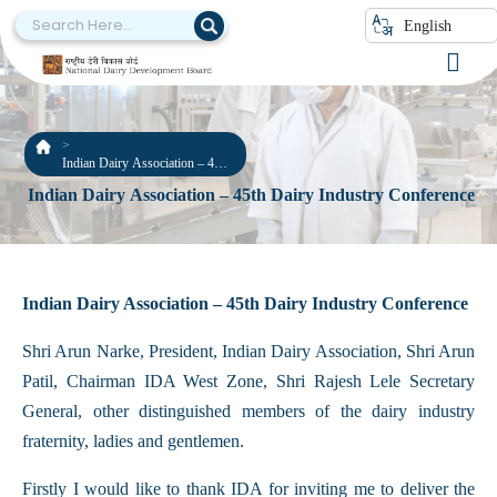
English
Indian Dairy Association – 45th
Dairy Industry Conference
Indian Dairy Association – 45th Dairy Industry Conference
Indian Dairy Association – 45th Dairy Industry Conference
Shri Arun Narke, President, Indian Dairy Association, Shri Arun
Patil, Chairman IDA West Zone, Shri Rajesh Lele Secretary
General, other distinguished members of the dairy industry
fraternity, ladies and gentlemen.
Firstly I would like to thank IDA for inviting me to deliver the