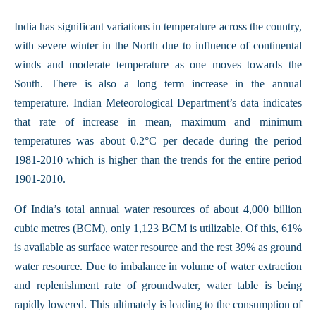
India has significant variations in temperature across the country,
with severe winter in the North due to influence of continental
winds and moderate temperature as one moves towards the
South. There is also a long term increase in the annual
temperature. Indian Meteorological Department’s data indicates
that rate of increase in mean, maximum and minimum
temperatures was about 0.2°C per decade during the period
1981-2010 which is higher than the trends for the entire period
1901-2010.
Of India’s total annual water resources of about 4,000 billion
cubic metres (BCM), only 1,123 BCM is utilizable. Of this, 61%
is available as surface water resource and the rest 39% as ground
water resource. Due to imbalance in volume of water extraction
and replenishment rate of groundwater, water table is being
rapidly lowered. This ultimately is leading to the consumption of