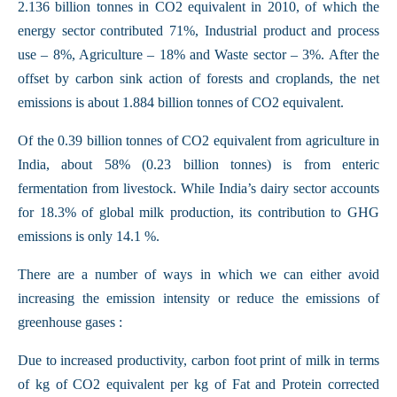
2.136 billion tonnes in CO2 equivalent in 2010, of which the
energy sector contributed 71%, Industrial product and process
use – 8%, Agriculture – 18% and Waste sector – 3%. After the
offset by carbon sink action of forests and croplands, the net
emissions is about 1.884 billion tonnes of CO2 equivalent.
Of the 0.39 billion tonnes of CO2 equivalent from agriculture in
India, about 58% (0.23 billion tonnes) is from enteric
fermentation from livestock. While India’s dairy sector accounts
for 18.3% of global milk production, its contribution to GHG
emissions is only 14.1 %.
There are a number of ways in which we can either avoid
increasing the emission intensity or reduce the emissions of
greenhouse gases :
Due to increased productivity, carbon foot print of milk in terms
of kg of CO2 equivalent per kg of Fat and Protein corrected