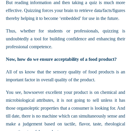
But reading information and then taking a quiz is much more
effective. Quizzing forces your brain to retrieve data/facts/figures
thereby helping it to become ‘embedded’ for use in the future.
Thus, whether for students or professionals, quizzing is
undoubtedly a tool for building confidence and enhancing their
professional competence.
Now, how do we ensure acceptability of a food product?
All of us know that the sensory quality of food products is an
important factor in overall quality of the product.
You see, howsoever excellent your product is on chemical and
microbiological attributes, it is not going to sell unless it has
those organoleptic properties that a consumer is looking for. And
till date, there is no machine which can simultaneously sense and
make a judgement based on tactile, flavor, taste, rheological