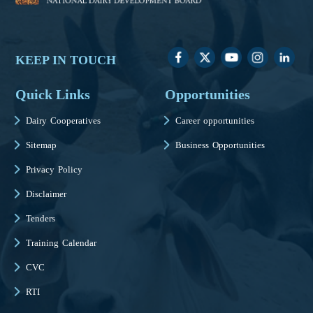
KEEP IN TOUCH
Quick Links
Opportunities
Dairy Cooperatives
Career opportunities
Sitemap
Business Opportunities
Privacy Policy
Disclaimer
Tenders
Training Calendar
CVC
RTI