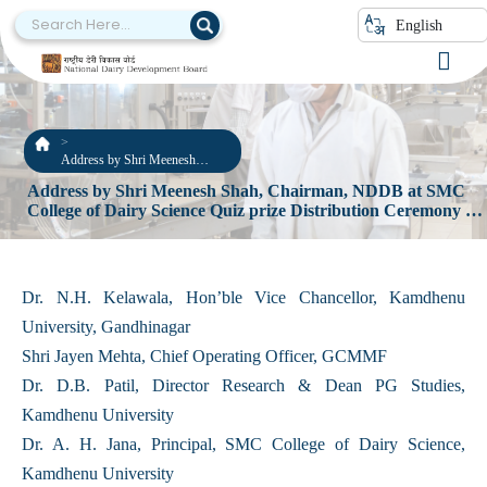
English
Address by Shri Meenesh
Shah, Chairman, NDDB at
Address by Shri Meenesh Shah, Chairman, NDDB at SMC
SMC College of Dairy Science
College of Dairy Science Quiz prize Distribution Ceremony 3
Quiz prize Distribution
September, 2022
Ceremony 3 September, 2022
Dr. N.H. Kelawala, Hon’ble Vice Chancellor, Kamdhenu
University, Gandhinagar
Shri Jayen Mehta, Chief Operating Officer, GCMMF
Dr. D.B. Patil, Director Research & Dean PG Studies,
Kamdhenu University
Dr. A. H. Jana, Principal, SMC College of Dairy Science,
Kamdhenu University