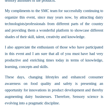
sensory attributes of the products.
My compliments to the SMC team for successfully continuing to
organize this event, since may years now, by attracting dairy
technologists/professionals from different parts of the country
and providing them a wonderful platform to showcase different
shades of their skill, talent, creativity and knowledge.
I also appreciate the enthusiasm of those who have participated
in this event and I am sure that all of you must have had very
productive and enriching times today in terms of knowledge,
learning, concepts and skills.
These days, changing lifestyles and enhanced consumer
awareness on food quality and safety is presenting an
opportunity for innovations in product development and thereby
augmenting dairy businesses. Therefore, Sensory science is
evolving into a pragmatic discipline.