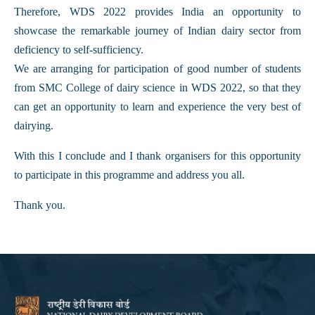
Therefore, WDS 2022 provides India an opportunity to
showcase the remarkable journey of Indian dairy sector from
deficiency to self-sufficiency.
We are arranging for participation of good number of students
from SMC College of dairy science in WDS 2022, so that they
can get an opportunity to learn and experience the very best of
dairying.
With this I conclude and I thank organisers for this opportunity
to participate in this programme and address you all.
Thank you.