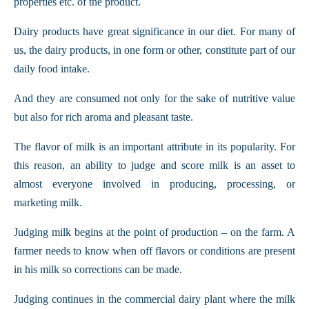
properties etc. of the product.
Dairy products have great significance in our diet. For many of
us, the dairy products, in one form or other, constitute part of our
daily food intake.
And they are consumed not only for the sake of nutritive value
but also for rich aroma and pleasant taste.
The flavor of milk is an important attribute in its popularity. For
this reason, an ability to judge and score milk is an asset to
almost everyone involved in producing, processing, or
marketing milk.
Judging milk begins at the point of production – on the farm. A
farmer needs to know when off flavors or conditions are present
in his milk so corrections can be made.
Judging continues in the commercial dairy plant where the milk