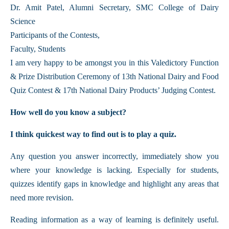
Dr. Amit Patel, Alumni Secretary, SMC College of Dairy
Science
Participants of the Contests,
Faculty, Students
I am very happy to be amongst you in this Valedictory Function
& Prize Distribution Ceremony of 13th National Dairy and Food
Quiz Contest & 17th National Dairy Products’ Judging Contest.
How well do you know a subject?
I think quickest way to find out is to play a quiz.
Any question you answer incorrectly, immediately show you
where your knowledge is lacking. Especially for students,
quizzes identify gaps in knowledge and highlight any areas that
need more revision.
Reading information as a way of learning is definitely useful.