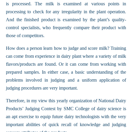
is processed. The milk is examined at various points in
processing to check for any irregularity in the plant operation.
And the finished product is examined by the plant’s quality-
control specialists, who frequently compare their product with
those of competitors.
How does a person learn how to judge and score milk? Training
can come from experience in dairy plant where a variety of milk
flavors/products are found. Or it can come from working with
prepared samples. In either case, a basic understanding of the
problems involved in judging and a uniform application of
judging procedures are very important.
Therefore, in my view this yearly organization of National Dairy
Products’ Judging Contest by SMC College of dairy science is
an apt exercise to equip future dairy technologists with the very
important abilities of quick recall of knowledge and judging