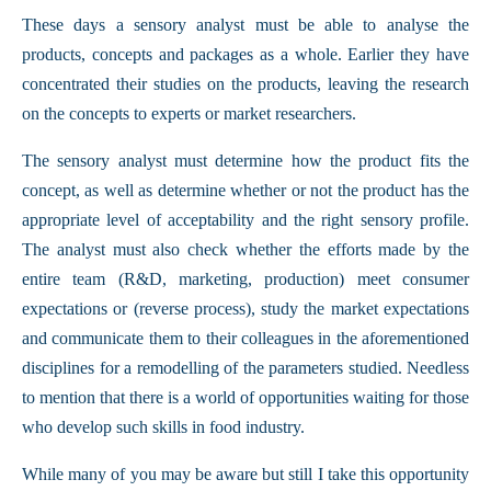
These days a sensory analyst must be able to analyse the
products, concepts and packages as a whole. Earlier they have
concentrated their studies on the products, leaving the research
on the concepts to experts or market researchers.
The sensory analyst must determine how the product fits the
concept, as well as determine whether or not the product has the
appropriate level of acceptability and the right sensory profile.
The analyst must also check whether the efforts made by the
entire team (R&D, marketing, production) meet consumer
expectations or (reverse process), study the market expectations
and communicate them to their colleagues in the aforementioned
disciplines for a remodelling of the parameters studied. Needless
to mention that there is a world of opportunities waiting for those
who develop such skills in food industry.
While many of you may be aware but still I take this opportunity