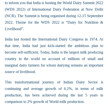
to inform you that India is hosting the World Dairy Summit 2022
(WDS 2022) of International Dairy Federation at New Delhi
(NCR). The Summit is being organised during 12-15 September
2022. Theme for the WDS 2022 is “Dairy for Nutrition &
Livelihood”.
India last hosted the International Dairy Congress in 1974. At
that time, India had just kick-started the ambitious plan to
become self-sufficient. Today, India is the largest milk producing
country in the world on account of millions of small and
marginal dairy farmers for whom dairying remains an important
source of livelihood.
This transformational journey of Indian Dairy Sector is
continuing and average growth of 6.2%, in terms of milk
production, has been achieved during the last 5 years in
comparison to 2% growth of World milk production.