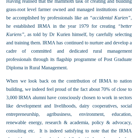
Having realised that the mammoth task of creating and building
grass-root level farmer owned and managed institutions cannot
be accomplished by professionals like an
“accidental Kurien”
,
he established IRMA in the year 1979 for creating
“better
Kuriens”
, as told by Dr Kurien himself, by carefully selecting
and training them. IRMA has continued to nurture and develop a
cadre of committed and dedicated rural management
professionals through its flagship programme of Post Graduate
Diploma in Rural Management.
When we look back on the contribution of IRMA to nation
building, we indeed feel proud of the fact about 70% of close to
3,000 IRMA alumni have consciously chosen to work in sectors
like development and livelihoods, dairy cooperatives, social
entrepreneurship, agribusiness, environment, education,
renewable energy, research & academia, policy & advocacy,
consulting etc. It is indeed satisfying to note that the IRMA