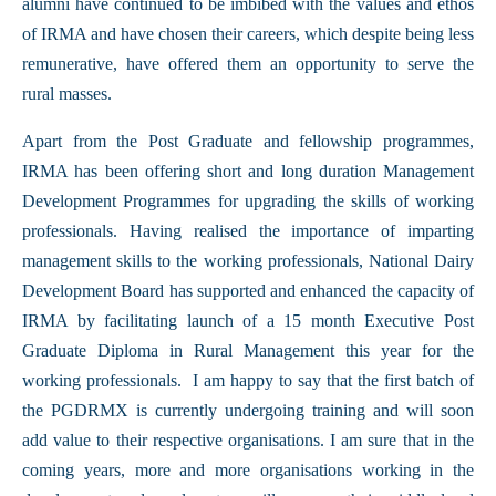
alumni have continued to be imbibed with the values and ethos
of IRMA and have chosen their careers, which despite being less
remunerative, have offered them an opportunity to serve the
rural masses.
Apart from the Post Graduate and fellowship programmes,
IRMA has been offering short and long duration Management
Development Programmes for upgrading the skills of working
professionals. Having realised the importance of imparting
management skills to the working professionals, National Dairy
Development Board has supported and enhanced the capacity of
IRMA by facilitating launch of a 15 month Executive Post
Graduate Diploma in Rural Management this year for the
working professionals. I am happy to say that the first batch of
the PGDRMX is currently undergoing training and will soon
add value to their respective organisations. I am sure that in the
coming years, more and more organisations working in the