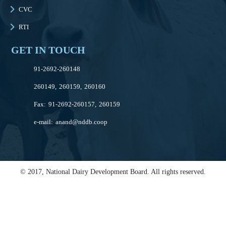
CVC
RTI
GET IN TOUCH
91-2692-260148
260149, 260159, 260160
Fax: 91-2692-260157, 260159
e-mail:
anand@nddb.coop
© 2017, National Dairy Development Board. All rights reserved.