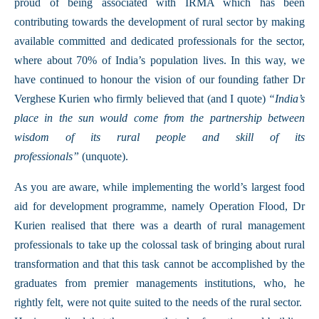
proud of being associated with IRMA which has been
contributing towards the development of rural sector by making
available committed and dedicated professionals for the sector,
where about 70% of India’s population lives. In this way, we
have continued to honour the vision of our founding father Dr
Verghese Kurien who firmly believed that (and I quote)
“India’s
place in the sun would come from the partnership between
wisdom of its rural people and skill of its
professionals”
(unquote).
As you are aware, while implementing the world’s largest food
aid for development programme, namely Operation Flood, Dr
Kurien realised that there was a dearth of rural management
professionals to take up the colossal task of bringing about rural
transformation and that this task cannot be accomplished by the
graduates from premier managements institutions, who, he
rightly felt, were not quite suited to the needs of the rural sector.