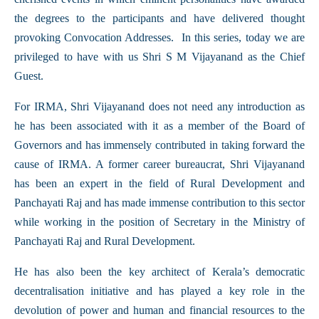
the degrees to the participants and have delivered thought
provoking Convocation Addresses. In this series, today we are
privileged to have with us Shri S M Vijayanand as the Chief
Guest.
For IRMA, Shri Vijayanand does not need any introduction as
he has been associated with it as a member of the Board of
Governors and has immensely contributed in taking forward the
cause of IRMA. A former career bureaucrat, Shri Vijayanand
has been an expert in the field of Rural Development and
Panchayati Raj and has made immense contribution to this sector
while working in the position of Secretary in the Ministry of
Panchayati Raj and Rural Development.
He has also been the key architect of Kerala’s democratic
decentralisation initiative and has played a key role in the
devolution of power and human and financial resources to the