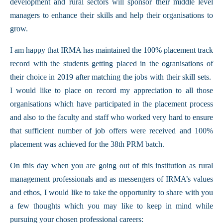
development and rural sectors will sponsor their middle level
managers to enhance their skills and help their organisations to
grow.
I am happy that IRMA has maintained the 100% placement track
record with the students getting placed in the ogranisations of
their choice in 2019 after matching the jobs with their skill sets.
I would like to place on record my appreciation to all those
organisations which have participated in the placement process
and also to the faculty and staff who worked very hard to ensure
that sufficient number of job offers were received and 100%
placement was achieved for the 38th PRM batch.
On this day when you are going out of this institution as rural
management professionals and as messengers of IRMA’s values
and ethos, I would like to take the opportunity to share with you
a few thoughts which you may like to keep in mind while
pursuing your chosen professional careers: