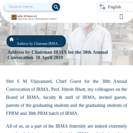
English
Address by Chairman IRMA
for the 38th Annual
Address by Chairman IRMA for the 38th Annual
Convocation- 18 April 2019
Convocation- 18 April 2019
Shri S M Vijayanand, Chief Guest for the 38th Annual
Convocation of IRMA, Prof. Hitesh Bhatt, my colleagues on the
Board of IRMA, faculty & staff of IRMA, invited guests,
parents of the graduating students and the graduating students of
FPRM and 38th PRM batch of IRMA.
All of us, as a part of the IRMA fraternity are indeed extremely