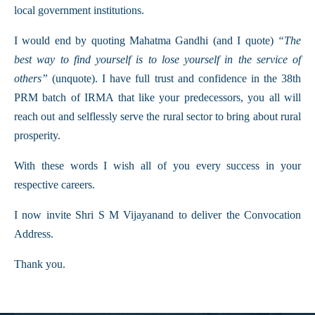
local government institutions.
I would end by quoting Mahatma Gandhi (and I quote)
“The
best way to find yourself is to lose yourself in the service of
others”
(unquote). I have full trust and confidence in the 38th
PRM batch of IRMA that like your predecessors, you all will
reach out and selflessly serve the rural sector to bring about rural
prosperity.
With these words I wish all of you every success in your
respective careers.
I now invite Shri S M Vijayanand to deliver the Convocation
Address.
Thank you.