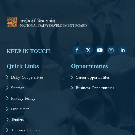
KEEP IN TOUCH
Quick Links
Opportunities
Dairy Cooperatives
Career opportunities
Sitemap
Business Opportunities
Privacy Policy
Disclaimer
Tenders
Training Calendar