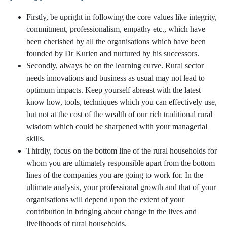
Firstly, be upright in following the core values like integrity,
commitment, professionalism, empathy etc., which have
been cherished by all the organisations which have been
founded by Dr Kurien and nurtured by his successors.
Secondly, always be on the learning curve. Rural sector
needs innovations and business as usual may not lead to
optimum impacts. Keep yourself abreast with the latest
know how, tools, techniques which you can effectively use,
but not at the cost of the wealth of our rich traditional rural
wisdom which could be sharpened with your managerial
skills.
Thirdly, focus on the bottom line of the rural households for
whom you are ultimately responsible apart from the bottom
lines of the companies you are going to work for. In the
ultimate analysis, your professional growth and that of your
organisations will depend upon the extent of your
contribution in bringing about change in the lives and
livelihoods of rural households.