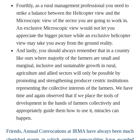
Fourthly, as a rural management professional you need to
strike a balance between the Helicopter view and the
Microscopic view of the sector you are going to work in.
An exclusive Microscopic view would not let you
appreciate the bigger picture while an exclusive helicopter
view may take you away from the ground reality.
And lastly, you should always remember that in a country
like ours where majority of the farmers are small and
marginal, inclusive and sustainable growth in rural,
agriculture and allied sectors will only be possible by
promoting and strengthening producer centric institutions
representing the collective interests of the farmers. We have
time and again observed that if we place the tools of
development in the hands of farmers collectively and
appropriately guide them how to use it, miracles can
happen.
Friends, Annual Convocations at IRMA have always been much
cherished events in which eminent personalities have awarded