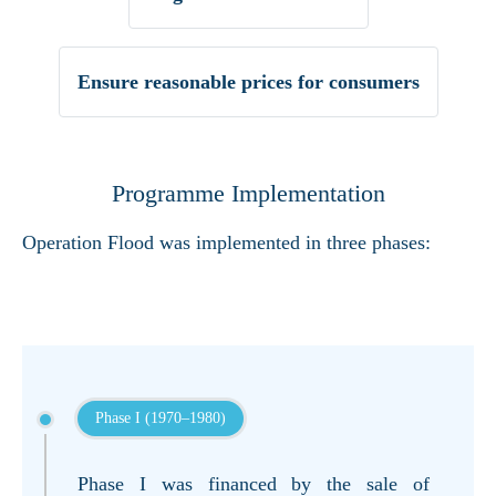
Ensure reasonable prices for consumers
Programme Implementation
Operation Flood was implemented in three phases:
Phase I (1970–1980)
Phase I was financed by the sale of