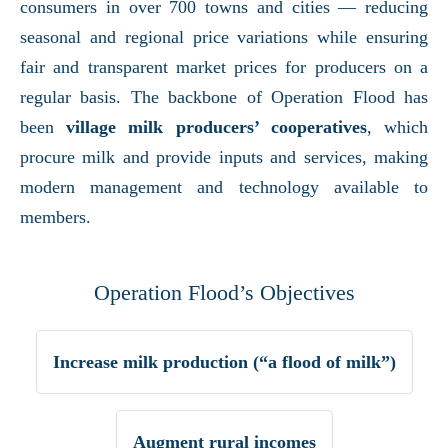
consumers in over 700 towns and cities — reducing
seasonal and regional price variations while ensuring
fair and transparent market prices for producers on a
regular basis. The backbone of Operation Flood has
been
village milk producers’ cooperatives
, which
procure milk and provide inputs and services, making
modern management and technology available to
members.
Operation Flood’s Objectives
Increase milk production (“a flood of milk”)
Augment rural incomes