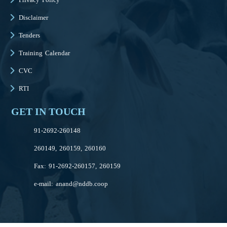
Disclaimer
Tenders
Training Calendar
CVC
RTI
GET IN TOUCH
91-2692-260148
260149, 260159, 260160
Fax: 91-2692-260157, 260159
e-mail:
anand@nddb.coop