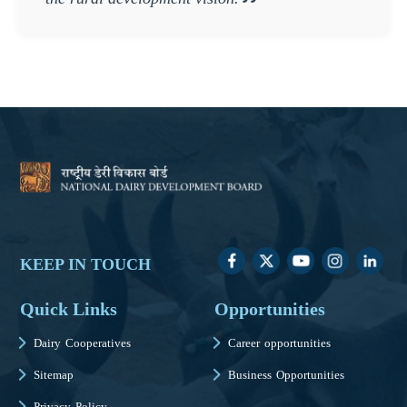
KEEP IN TOUCH
Quick Links
Opportunities
Dairy Cooperatives
Career opportunities
Sitemap
Business Opportunities
Privacy Policy