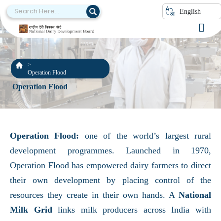
English
Operation Flood
Operation Flood
Operation Flood:
one of the world’s largest rural
development programmes. Launched in 1970,
Operation Flood has empowered dairy farmers to direct
their own development by placing control of the
resources they create in their own hands. A
National
Milk Grid
links milk producers across India with