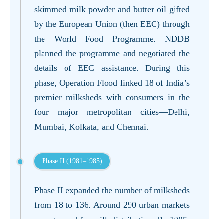
skimmed milk powder and butter oil gifted
by the European Union (then EEC) through
the World Food Programme. NDDB
planned the programme and negotiated the
details of EEC assistance. During this
phase, Operation Flood linked 18 of India’s
premier milksheds with consumers in the
four major metropolitan cities—Delhi,
Mumbai, Kolkata, and Chennai.
Phase II (1981–1985)
Phase II expanded the number of milksheds
from 18 to 136. Around 290 urban markets