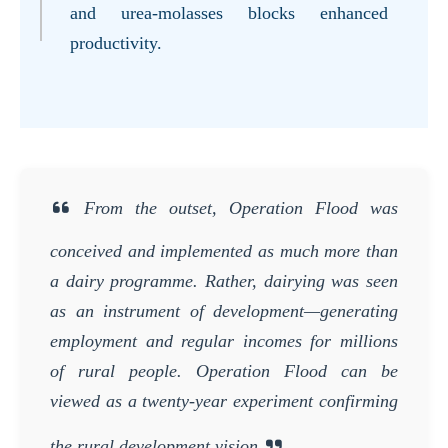
and urea-molasses blocks enhanced
productivity.
From the outset, Operation Flood was
conceived and implemented as much more than
a dairy programme. Rather, dairying was seen
as an instrument of development—generating
employment and regular incomes for millions
of rural people. Operation Flood can be
viewed as a twenty-year experiment confirming
the rural development vision.