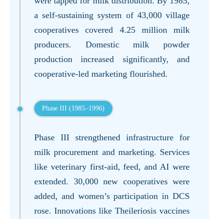
were tapped for milk distribution. By 1985,
a self-sustaining system of 43,000 village
cooperatives covered 4.25 million milk
producers. Domestic milk powder
production increased significantly, and
cooperative-led marketing flourished.
Phase III (1985–1996)
Phase III strengthened infrastructure for
milk procurement and marketing. Services
like veterinary first-aid, feed, and AI were
extended. 30,000 new cooperatives were
added, and women’s participation in DCS
rose. Innovations like Theileriosis vaccines