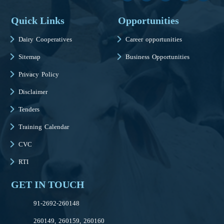
Quick Links
Opportunities
Dairy Cooperatives
Career opportunities
Sitemap
Business Opportunities
Privacy Policy
Disclaimer
Tenders
Training Calendar
CVC
RTI
GET IN TOUCH
91-2692-260148
260149, 260159, 260160