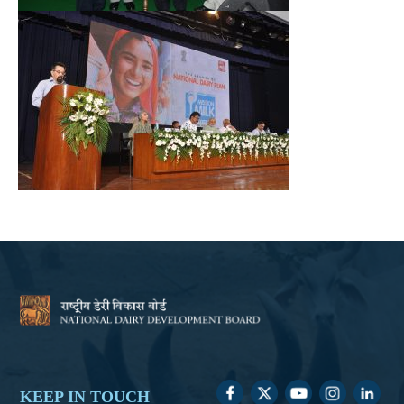
KEEP IN TOUCH