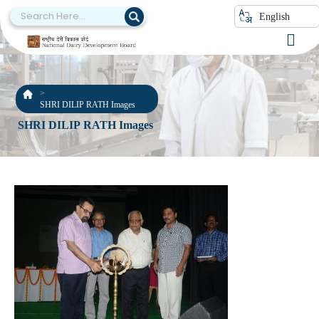
English
SHRI DILIP RATH Images
SHRI DILIP RATH Images