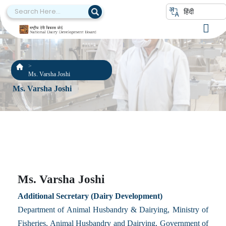
हिंदी
Ms. Varsha Joshi
Ms. Varsha Joshi
Ms. Varsha Joshi
Additional Secretary (Dairy Development)
Department of Animal Husbandry & Dairying, Ministry of
Fisheries, Animal Husbandry and Dairying, Government of