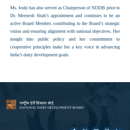
Ms. Joshi has also served as Chairperson of NDDB prior to
Dr. Meenesh Shah’s appointment and continues to be an
active Board Member, contributing to the Board’s strategic
vision and ensuring alignment with national objectives. Her
insight into public policy and her commitment to
cooperative principles make her a key voice in advancing
India’s dairy development goals.