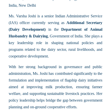
India, New Delhi
Ms. Varsha Joshi is a senior Indian Administrative Service
(IAS) officer currently serving as
Additional Secretary
(Dairy Development)
in the
Department of Animal
Husbandry & Dairying
, Government of India. She plays a
key leadership role in shaping national policies and
programs related to the dairy sector, rural livelihoods, and
cooperative development.
With her strong background in governance and public
administration, Ms. Joshi has contributed significantly to the
formulation and implementation of flagship dairy initiatives
aimed at improving milk production, ensuring farmer
welfare, and supporting sustainable livestock practices. Her
policy leadership helps bridge the gap between government
planning and on-ground cooperative efforts.