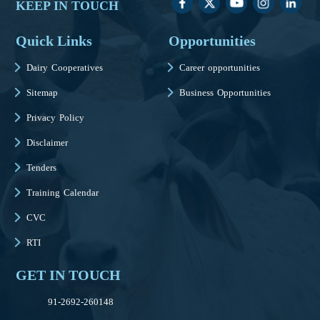
KEEP IN TOUCH
Quick Links
Opportunities
Dairy Cooperatives
Career opportunities
Sitemap
Business Opportunities
Privacy Policy
Disclaimer
Tenders
Training Calendar
CVC
RTI
GET IN TOUCH
91-2692-260148