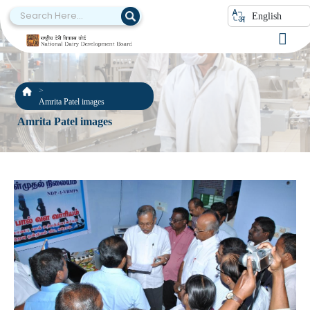
English
Amrita Patel images
Amrita Patel images