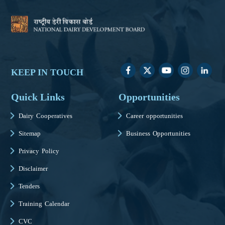
KEEP IN TOUCH
Quick Links
Opportunities
Dairy Cooperatives
Career opportunities
Sitemap
Business Opportunities
Privacy Policy
Disclaimer
Tenders
Training Calendar
CVC