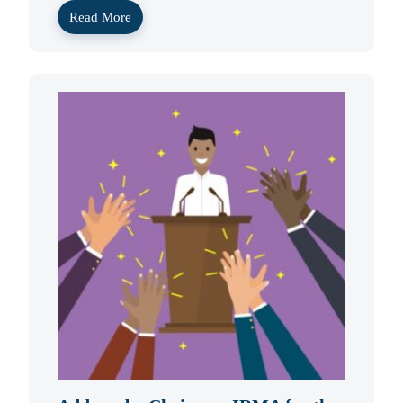
Read More