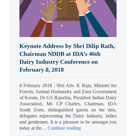
Keynote Address by Shri Dilip Rath,
Chairman NDDB at IDA’s 46th
Dairy Industry Conference on
February 8, 2018
8 February 2018 : Shri Adv. K Raju, Minister for
Forests, Animal Husbandry and Zoos Government
of Kerala, Dr GS Rajorhia, President Indian Dairy
Association, Mr. CP Charles, Chairman, IDA
South Zone, distinguished guests on the dais,
delegates representing the Dairy Industry, ladies
and gentlemen. It is a pleasure to be amongst you
today at the…
Continue reading