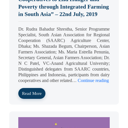
Poverty through Integrated Farming
in South Asia” – 22nd July, 2019
Dr. Rudra Bahadur Shrestha, Senior Programme
Specialist, South Asian Association for Regional
Cooperation (SAARC) Agriculture Center,
Dhaka; Ms. Shazada Begum, Chairperson, Asian
Farmers Association; Ms. Maria Estrella Penunia,
Secretary General, Asian Farmers Association; Dr.
N C Patel, VC-Anand Agricultural University;
Distinguished delegates from SAARC countries,
Philippines and Indonesia, participants from dairy
cooperatives and other related…
Continue reading
Read More