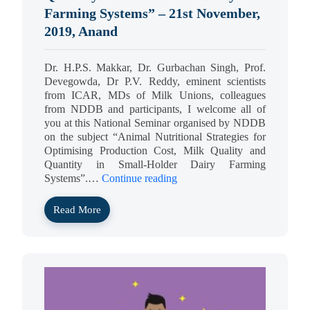
Farming Systems” – 21st November,
2019, Anand
Dr. H.P.S. Makkar, Dr. Gurbachan Singh, Prof.
Devegowda, Dr P.V. Reddy, eminent scientists
from ICAR, MDs of Milk Unions, colleagues
from NDDB and participants, I welcome all of
you at this National Seminar organised by NDDB
on the subject “Animal Nutritional Strategies for
Optimising Production Cost, Milk Quality and
Quantity in Small-Holder Dairy Farming
Systems”.…
Continue reading
Read More