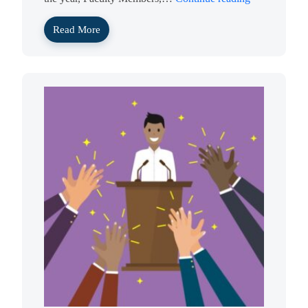
Read More