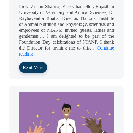
Prof. Vishnu Sharma, Vice Chancellor, Rajasthan
University of Veterinary and Animal Sciences, Dr
Raghavendra Bhatta, Director, National Institute
of Animal Nutrition and Physiology, scientists and
employees of NIANP, invited guests, ladies and
gentlemen…. I am delighted to be part of the
Foundation Day celebrations of NIANP. I thank
the Director for inviting me to this…
Continue
reading
Read More