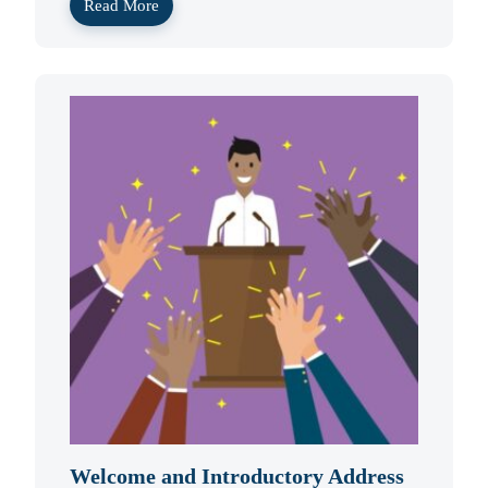
Read More
Welcome and Introductory Address