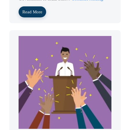
Read More