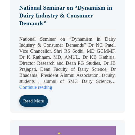
National Seminar on “Dynamism in
Dairy Industry & Consumer
Demands”
National Seminar on “Dynamism in Dairy
Industry & Consumer Demands” Dr NC Patel,
Vice Chancellor, Shri RS Sodhi, MD GCMMF,
Dr K Rathnam, MD, AMUL, Dr KB Kathiria,
Director Research and Dean PG Studies, Dr JB
Prajapati, Dean Faculty of Dairy Science, Dr
Bhadania, President Alumni Association, faculty,
students , alumni of SMC Dairy Science…
Continue reading
Read More