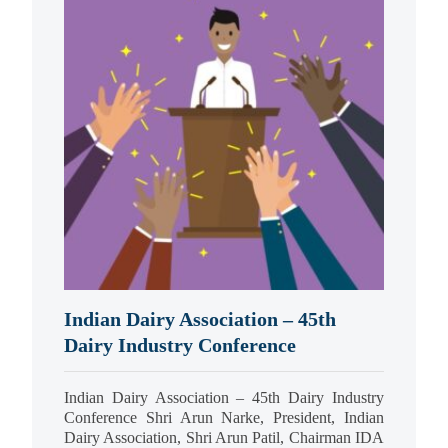
Indian Dairy Association – 45th
Dairy Industry Conference
Indian Dairy Association – 45th Dairy Industry
Conference Shri Arun Narke, President, Indian
Dairy Association, Shri Arun Patil, Chairman IDA