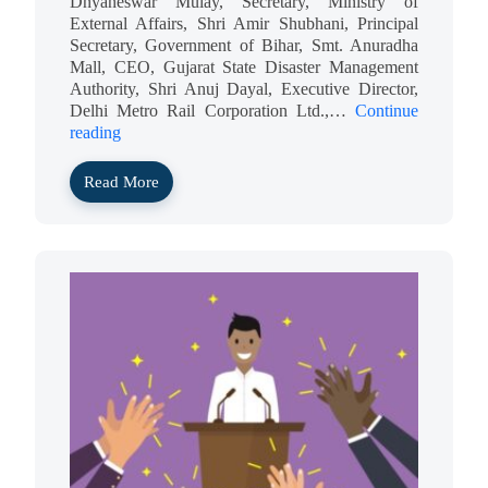
Dnyaneswar Mulay, Secretary, Ministry of
External Affairs, Shri Amir Shubhani, Principal
Secretary, Government of Bihar, Smt. Anuradha
Mall, CEO, Gujarat State Disaster Management
Authority, Shri Anuj Dayal, Executive Director,
Delhi Metro Rail Corporation Ltd.,…
Continue
reading
Read More