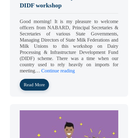
DIDF workshop
Good morning! It is my pleasure to welcome
officers from NABARD, Principal Secretaries &
Secretaries of various State Governments,
Managing Directors of State Milk Federations and
Milk Unions to this workshop on Dairy
Processing & Infrastructure Development Fund
(DIDF) scheme. There was a time when our
country used to rely heavily on imports for
meeting…
Continue reading
Read More