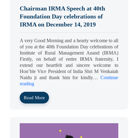
Chairman IRMA Speech at 40th
Foundation Day celebrations of
IRMA on December 14, 2019
A very Good Morning and a hearty welcome to all
of you at the 40th Foundation Day celebrations of
Institute of Rural Management Anand (IRMA)
Firstly, on behalf of entire IRMA fraternity, I
extend our heartfelt and sincere welcome to
Hon’ble Vice President of India Shri M Venkaiah
Naidu ji and thank him for kindly…
Continue
reading
Read More