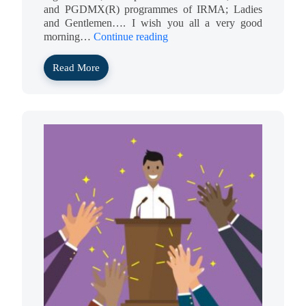
and PGDMX(R) programmes of IRMA; Ladies
and Gentlemen…. I wish you all a very good
morning…
Continue reading
Read More