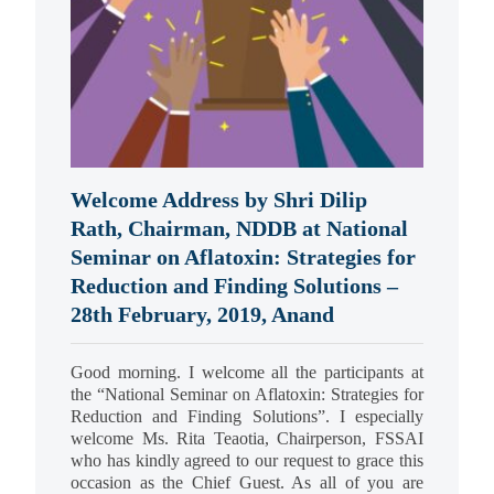
Welcome Address by Shri Dilip
Rath, Chairman, NDDB at National
Seminar on Aflatoxin: Strategies for
Reduction and Finding Solutions –
28th February, 2019, Anand
Good morning. I welcome all the participants at
the “National Seminar on Aflatoxin: Strategies for
Reduction and Finding Solutions”. I especially
welcome Ms. Rita Teaotia, Chairperson, FSSAI
who has kindly agreed to our request to grace this
occasion as the Chief Guest. As all of you are