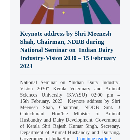
Keynote address by Shri Meenesh
Shah, Chairman, NDDB during
National Seminar on Indian Dairy
Industry-Vision 2030 – 15 February
2023
National Seminar on “Indian Dairy Industry-
Vision 2030” Kerala Veterinary and Animal
Sciences University (KVASU) 02:00 pm –
15th February, 2023 Keynote address by Shri
Meenesh Shah, Chairman, NDDB Smt. J
Chinchurani, Hon’ble Minister of Animal
Husbandry and Dairy Development, Government
of Kerala Shri Rajesh Kumar Singh, Secretary,
Department of Animal Husbandry and Dairying,
Government of India Shri…
Continue reading