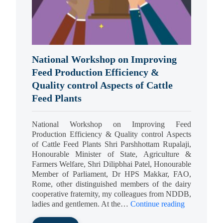
National Workshop on Improving
Feed Production Efficiency &
Quality control Aspects of Cattle
Feed Plants
National Workshop on Improving Feed
Production Efficiency & Quality control Aspects
of Cattle Feed Plants Shri Parshhottam Rupalaji,
Honourable Minister of State, Agriculture &
Farmers Welfare, Shri Dilipbhai Patel, Honourable
Member of Parliament, Dr HPS Makkar, FAO,
Rome, other distinguished members of the dairy
cooperative fraternity, my colleagues from NDDB,
ladies and gentlemen. At the…
Continue reading