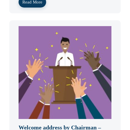
Read More
Welcome address by Chairman –