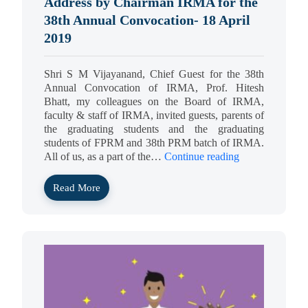
Address by Chairman IRMA for the
38th Annual Convocation- 18 April
2019
Shri S M Vijayanand, Chief Guest for the 38th
Annual Convocation of IRMA, Prof. Hitesh
Bhatt, my colleagues on the Board of IRMA,
faculty & staff of IRMA, invited guests, parents of
the graduating students and the graduating
students of FPRM and 38th PRM batch of IRMA.
All of us, as a part of the…
Continue reading
Read More