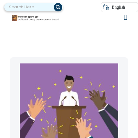
English