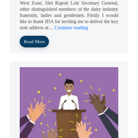
West Zone, Shri Rajesh Lele Secretary General,
other distinguished members of the dairy industry
fraternity, ladies and gentlemen. Firstly I would
like to thank IDA for inviting me to deliver the key
note address at…
Continue reading
Read More