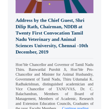
Address by the Chief Guest, Shri
Dilip Rath, Chairman, NDDB at
Twenty First Convocation Tamil
Nadu Veterinary and Animal
Sciences University, Chennai -10th
December, 2019
Hon’ble Chancellor and Governor of Tamil Nadu
Thiru. Banwarilal Purohit Ji, Hon’ble Pro-
Chancellor and Minister for Animal Husbandry,
Government of Tamil Nadu, Thiru Udumalai K.
Radhakrishnan, distinguished academician and
Vice Chancellor of TANUVAS, Dr. C.
Balachandran, Members of Board of
Management, Members of Academic, Research
and Extension Education Councils, Graduates of
the year, Faculty Members,…
Continue reading