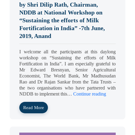
by Shri Dilip Rath, Chairman,
NDDB at National Workshop on
“Sustaining the efforts of Milk
Fortification in India” -7th June,
2019, Anand
I welcome all the participants at this daylong
workshop on “Sustaining the efforts of Milk
Fortification in India”. I am especially grateful to
Mr Edward Bresnyan, Senior Agricultural
Economist, The World Bank, Mr Madhusudan
Rao and Dr Rajan Sankar from the Tata Trusts –
the two organisations who have partnered with
NDDB to implement this…
Continue reading
Read More