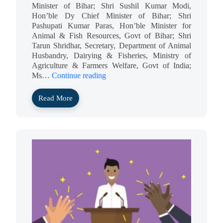
Minister of Bihar; Shri Sushil Kumar Modi,
Hon’ble Dy Chief Minister of Bihar; Shri
Pashupati Kumar Paras, Hon’ble Minister for
Animal & Fish Resources, Govt of Bihar; Shri
Tarun Shridhar, Secretary, Department of Animal
Husbandry, Dairying & Fisheries, Ministry of
Agriculture & Farmers Welfare, Govt of India;
Ms…
Continue reading
Read More