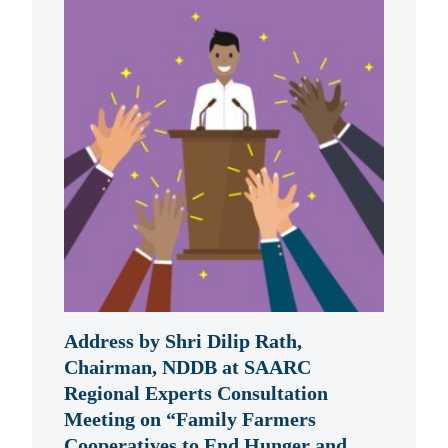
Address by Shri Dilip Rath,
Chairman, NDDB at SAARC
Regional Experts Consultation
Meeting on “Family Farmers
Cooperatives to End Hunger and