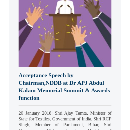
Acceptance Speech by
Chairman,NDDB at Dr APJ Abdul
Kalam Memorial Summit & Awards
function
20 January 2018: Shri Ajay Tamta, Minister of
State for Textiles, Government of India, Shri RCP
Singh, Member of Parliament, Bihar, Shri