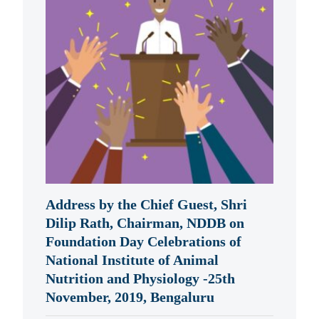
Address by the Chief Guest, Shri
Dilip Rath, Chairman, NDDB on
Foundation Day Celebrations of
National Institute of Animal
Nutrition and Physiology -25th
November, 2019, Bengaluru