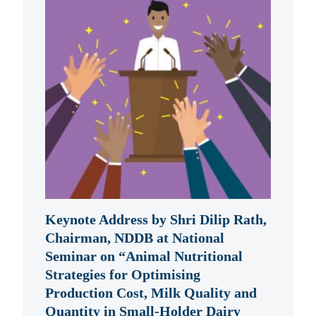
Keynote Address by Shri Dilip Rath,
Chairman, NDDB at National
Seminar on “Animal Nutritional
Strategies for Optimising
Production Cost, Milk Quality and
Quantity in Small-Holder Dairy