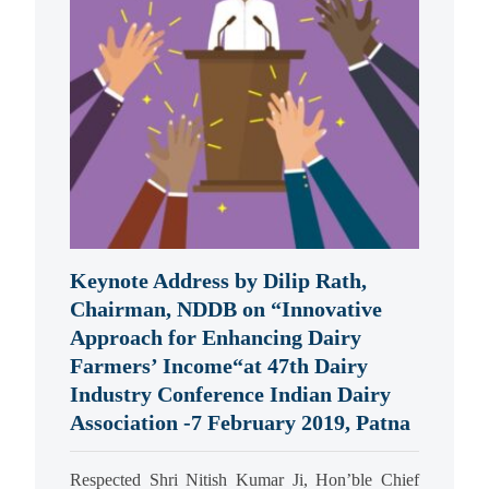
Keynote Address by Dilip Rath,
Chairman, NDDB on “Innovative
Approach for Enhancing Dairy
Farmers’ Income“at 47th Dairy
Industry Conference Indian Dairy
Association -7 February 2019, Patna
Respected Shri Nitish Kumar Ji, Hon’ble Chief