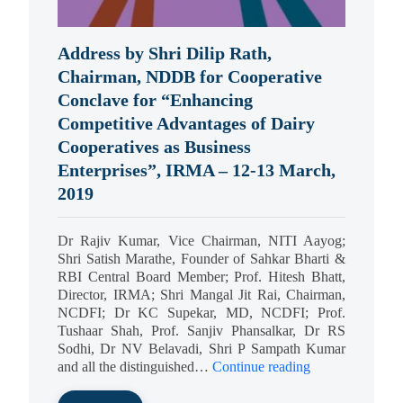
Address by Shri Dilip Rath,
Chairman, NDDB for Cooperative
Conclave for “Enhancing
Competitive Advantages of Dairy
Cooperatives as Business
Enterprises”, IRMA – 12-13 March,
2019
Dr Rajiv Kumar, Vice Chairman, NITI Aayog;
Shri Satish Marathe, Founder of Sahkar Bharti &
RBI Central Board Member; Prof. Hitesh Bhatt,
Director, IRMA; Shri Mangal Jit Rai, Chairman,
NCDFI; Dr KC Supekar, MD, NCDFI; Prof.
Tushaar Shah, Prof. Sanjiv Phansalkar, Dr RS
Sodhi, Dr NV Belavadi, Shri P Sampath Kumar
and all the distinguished…
Continue reading