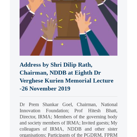
Address by Shri Dilip Rath,
Chairman, NDDB at Eighth Dr
Verghese Kurien Memorial Lecture
-26 November 2019
Dr Prem Shankar Goel, Chairman, National
Innovation Foundation; Prof Hitesh Bhatt,
Director, IRMA; Members of the governing body
and society members of IRMA; Invited guests; My
colleagues of IRMA, NDDB and other sister
organisations; Participants of the PGDRM, FPRM