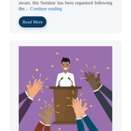
aware, this Seminar has been organised following
the…
Continue reading
Read More