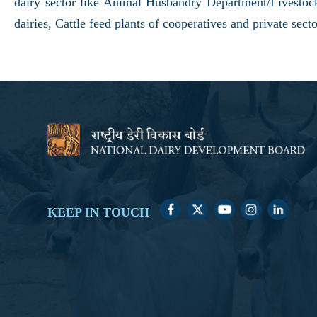
dairy sector like Animal Husbandry Department/Livest
dairies, Cattle feed plants of cooperatives and private s
KEEP IN TOUCH