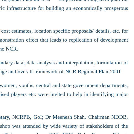
ic infrastructure for building an economically prosperous
cost estimates, location specific proposals/ details, etc. for
monstration effect that leads to replication of development
 the NCR.
dary data, data analysis and interpolation, formulation of
coverage and overall framework of NCR Regional Plan-2041.
 women, youths, central and state government departments,
sed players etc. were invited to help in identifying major
cretary, NCRPB, GoI; Dr Meenesh Shah, Chairman NDDB,
op was attended by wide variety of stakeholders of the