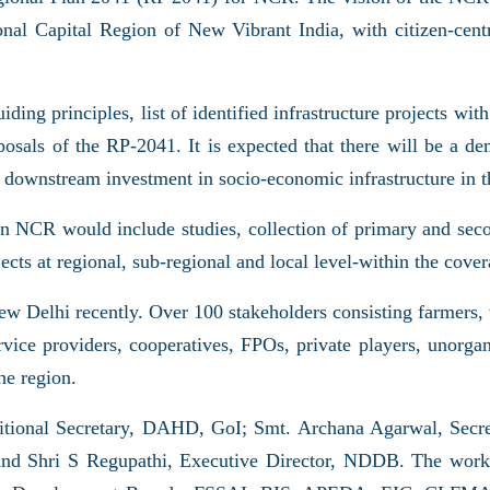
nal Capital Region of New Vibrant India, with citizen-centr
ing principles, list of identified infrastructure projects with 
osals of the RP-2041. It is expected that there will be a de
tial downstream investment in socio-economic infrastructure in
in NCR would include studies, collection of primary and secon
rojects at regional, sub-regional and local level-within the 
 Delhi recently. Over 100 stakeholders consisting farmers,
ce providers, cooperatives, FPOs, private players, unorgani
he region.
ditional Secretary, DAHD, GoI; Smt. Archana Agarwal, Se
d Shri S Regupathi, Executive Director, NDDB. The worksh