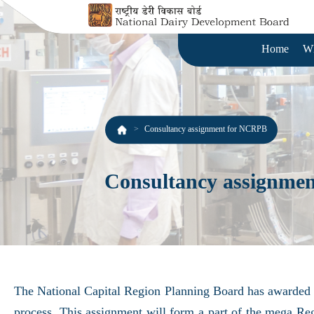
Home
W
Consultancy assignment for NCRPB
Consultancy assignme
The National Capital Region Planning Board has awarded t
process. This assignment will form a part of the mega R