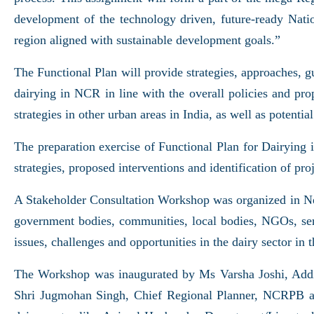
development of the technology driven, future-ready Natio
region aligned with sustainable development goals.”
The Functional Plan will provide strategies, approaches, guid
dairying in NCR in line with the overall policies and prop
strategies in other urban areas in India, as well as poten
The preparation exercise of Functional Plan for Dairying 
strategies, proposed interventions and identification of p
A Stakeholder Consultation Workshop was organized in New
government bodies, communities, local bodies, NGOs, servi
issues, challenges and opportunities in the dairy sector in t
The Workshop was inaugurated by Ms Varsha Joshi, Ad
Shri Jugmohan Singh, Chief Regional Planner, NCRPB an