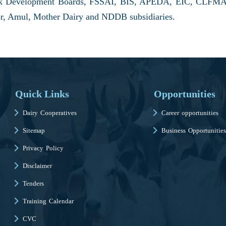
ock Development Boards, FSSAI, BIS, APEDA, EIC, CLFMA,
ector, Amul, Mother Dairy and NDDB subsidiaries.
Quick Links
Opportunities
Dairy Cooperatives
Career opportunities
Sitemap
Business Opportunities
Privacy Policy
Disclaimer
Tenders
Training Calendar
CVC