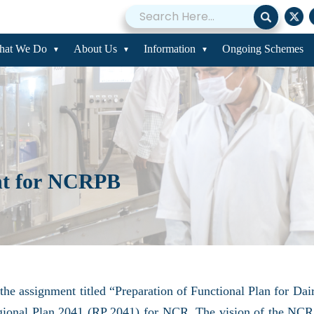
hat We Do
About Us
Information
Ongoing Schemes
nt for NCRPB
he assignment titled “Preparation of Functional Plan for D
egional Plan 2041 (RP 2041) for NCR. The vision of the NCR 