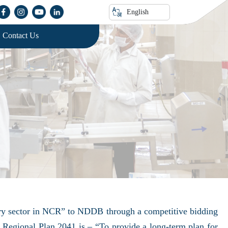
English
Contact Us
airy sector in NCR” to NDDB through a competitive bidding
Regional Plan 2041 is – “To provide a long-term plan for