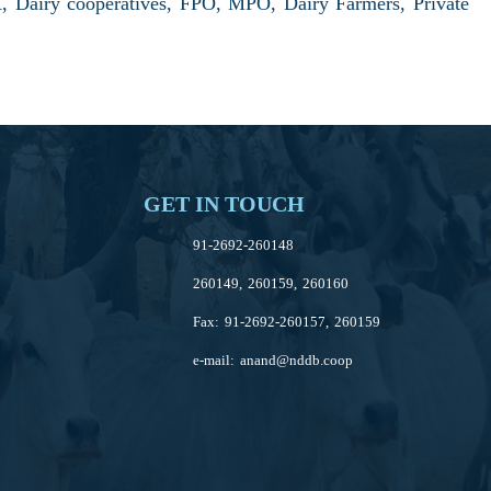
 Dairy cooperatives, FPO, MPO, Dairy Farmers, Private
GET IN TOUCH
91-2692-260148
260149, 260159, 260160
Fax: 91-2692-260157, 260159
e-mail:
anand@nddb.coop