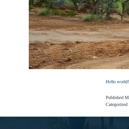
Hello world!
Published
Ma
Categorized