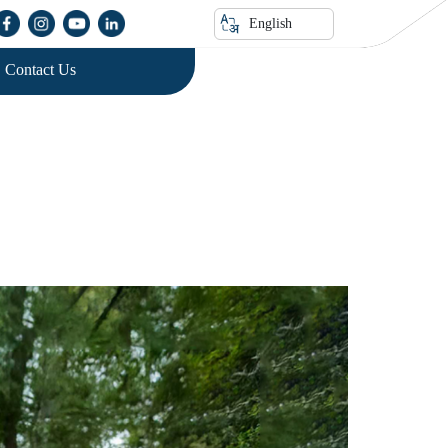
English
Contact Us