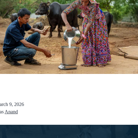
rch 9, 2026
 as
Anand