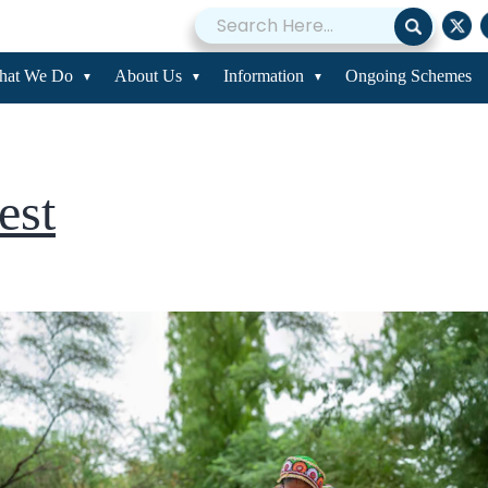
st
hat We Do
About Us
Information
Ongoing Schemes
test