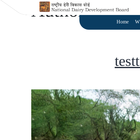
Author:
test te
Home
W
test